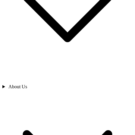
About Us