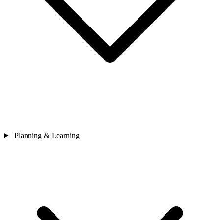
Planning & Learning