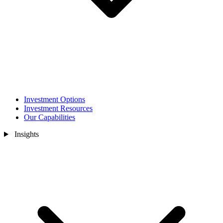
Investment Options
Investment Resources
Our Capabilities
Insights