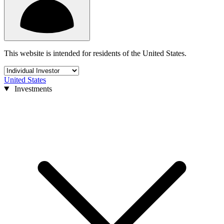
This website is intended for residents of the United States.
United States
Investments