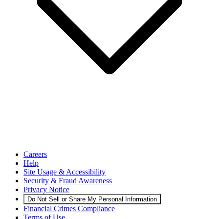
Careers
Help
Site Usage & Accessibility
Security & Fraud Awareness
Privacy Notice
Do Not Sell or Share My Personal Information
Financial Crimes Compliance
Terms of Use