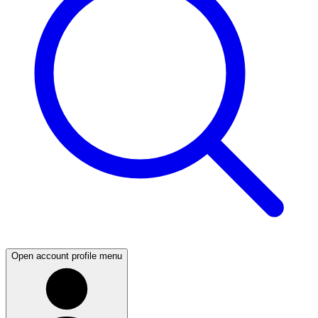
Open account profile menu