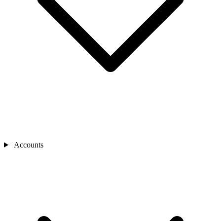
Accounts