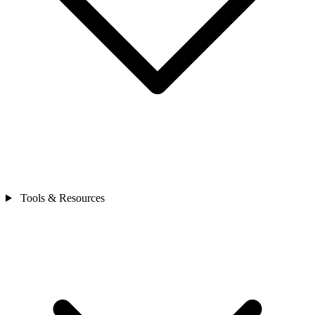
Tools & Resources