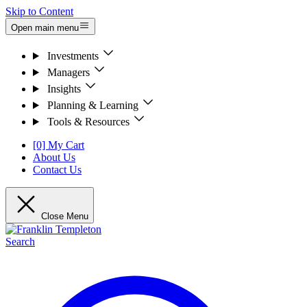
Skip to Content
Open main menu
Investments
Managers
Insights
Planning & Learning
Tools & Resources
[0] My Cart
About Us
Contact Us
Close Menu
Search