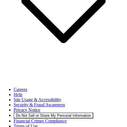
Careers
Help
Site Usage & Accessibility
Security & Fraud Awareness
Privacy Notice
Do Not Sell or Share My Personal Information
Financial Crimes Compliance
Terms of Use