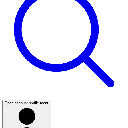
Open account profile menu