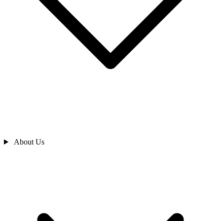
About Us