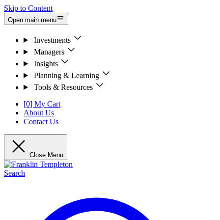
Skip to Content
Open main menu
Investments
Managers
Insights
Planning & Learning
Tools & Resources
[0] My Cart
About Us
Contact Us
Close Menu
Search