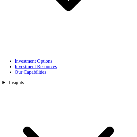
Investment Options
Investment Resources
Our Capabilities
Insights