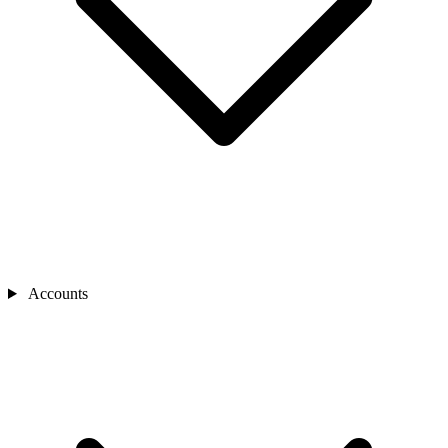
Accounts