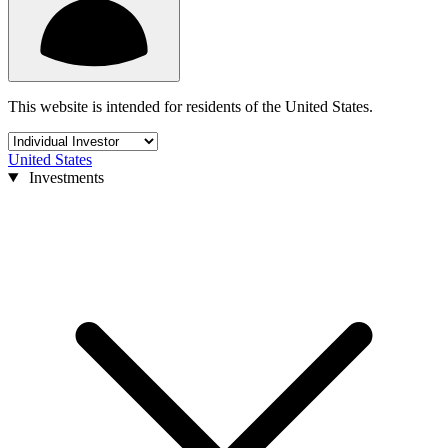
This website is intended for residents of the United States.
United States
Investments