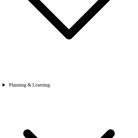
Planning & Learning