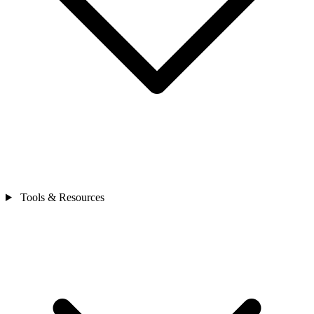
Tools & Resources