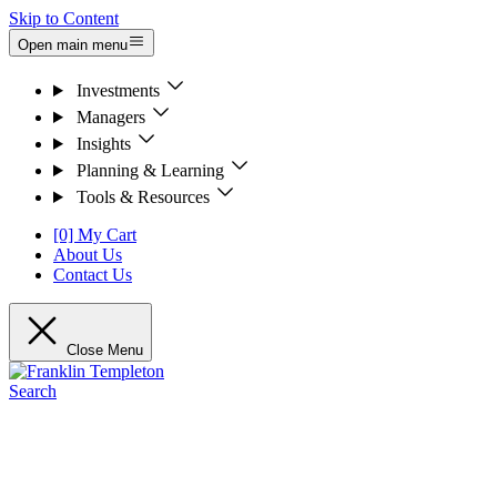
Skip to Content
Open main menu
Investments
Managers
Insights
Planning & Learning
Tools & Resources
[0] My Cart
About Us
Contact Us
Close Menu
Search