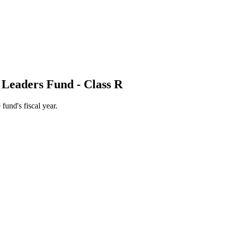
 Leaders Fund - Class R
 fund's fiscal year.