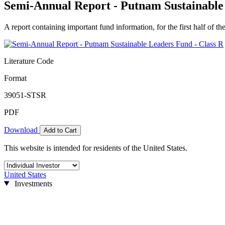
Semi-Annual Report - Putnam Sustainable
A report containing important fund information, for the first half of the
Literature Code
Format
39051-STSR
PDF
Download
Add to Cart
This website is intended for residents of the United States.
United States
Investments