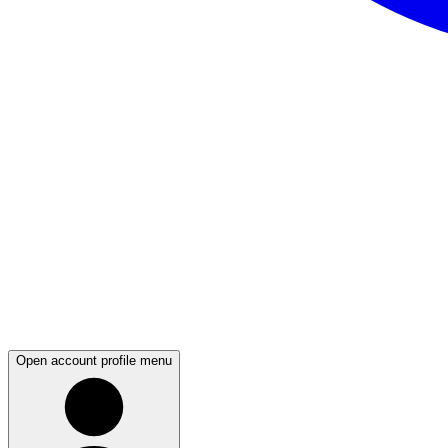
Open account profile menu