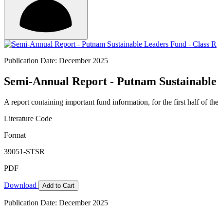
Publication Date: December 2025
Semi-Annual Report - Putnam Sustainable
A report containing important fund information, for the first half of the
Literature Code
Format
39051-STSR
PDF
Download
Add to Cart
Publication Date: December 2025