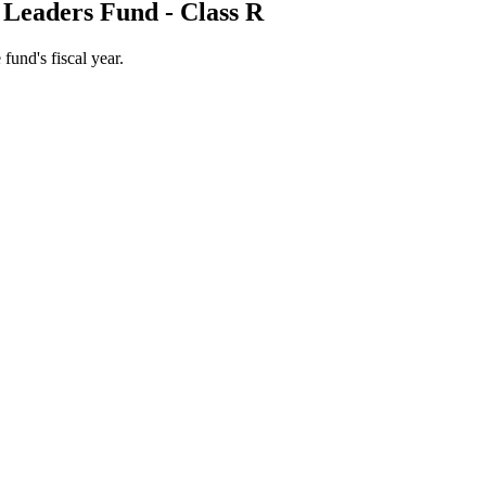
 Leaders Fund - Class R
 fund's fiscal year.