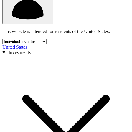
This website is intended for residents of the United States.
United States
Investments