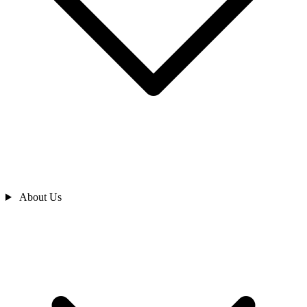
About Us