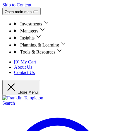
Skip to Content
Open main menu
Investments
Managers
Insights
Planning & Learning
Tools & Resources
[0] My Cart
About Us
Contact Us
Close Menu
Search