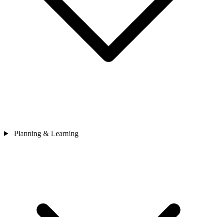
Planning & Learning