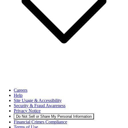
Careers
Help
Site Usage & Accessibility
Security & Fraud Awareness
Privacy Notice
Do Not Sell or Share My Personal Information
Financial Crimes Compliance
Terms of Use