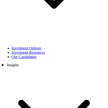
Investment Options
Investment Resources
Our Capabilities
Insights