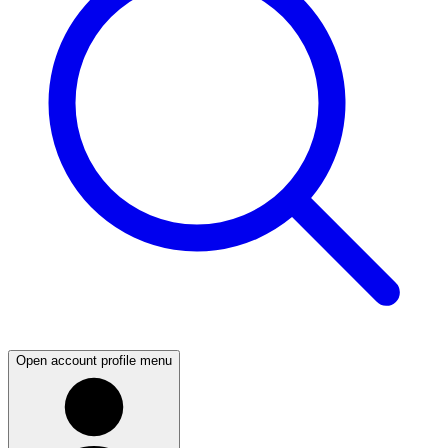
Open account profile menu