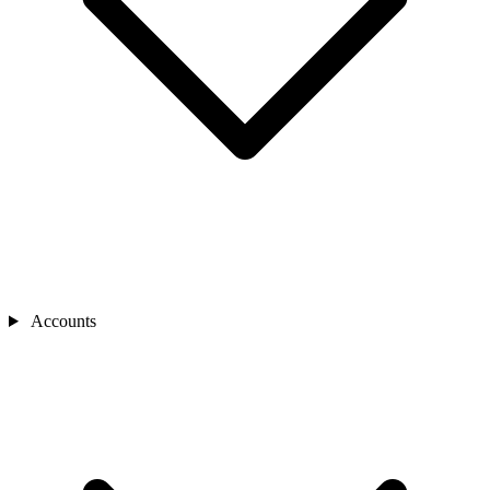
Accounts