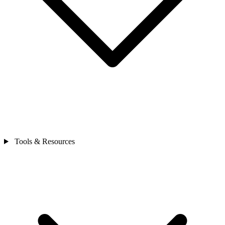
Tools & Resources