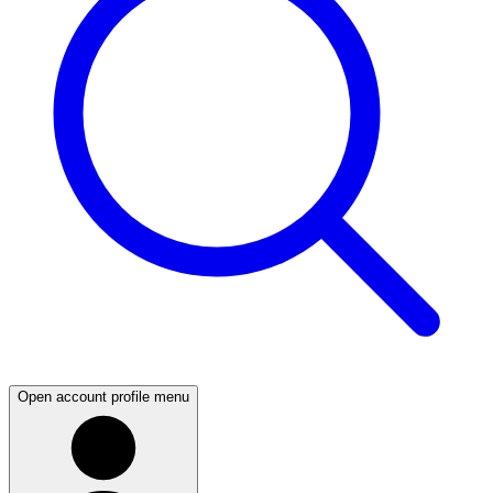
Open account profile menu