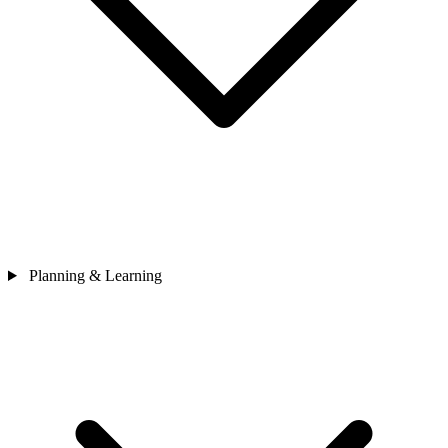
Planning & Learning