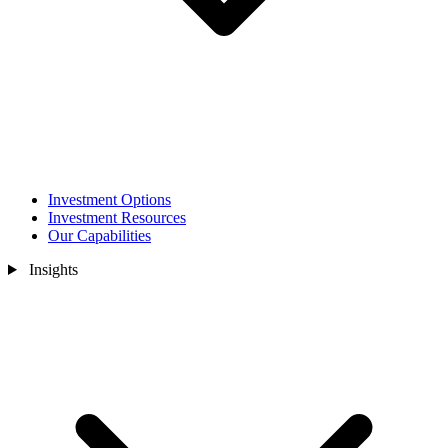
Investment Options
Investment Resources
Our Capabilities
Insights