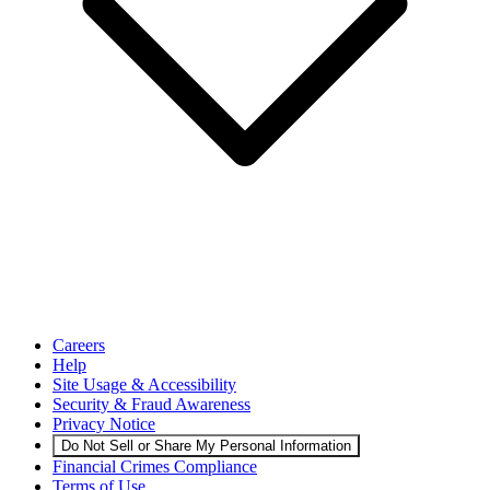
Careers
Help
Site Usage & Accessibility
Security & Fraud Awareness
Privacy Notice
Do Not Sell or Share My Personal Information
Financial Crimes Compliance
Terms of Use