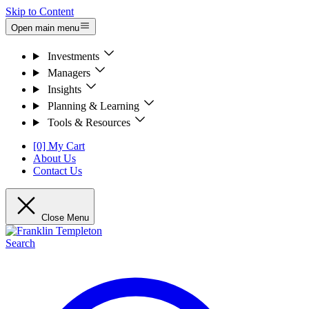
Skip to Content
Open main menu
Investments
Managers
Insights
Planning & Learning
Tools & Resources
[0] My Cart
About Us
Contact Us
Close Menu
Search