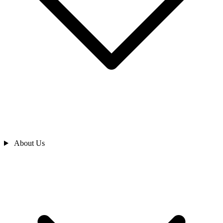
About Us