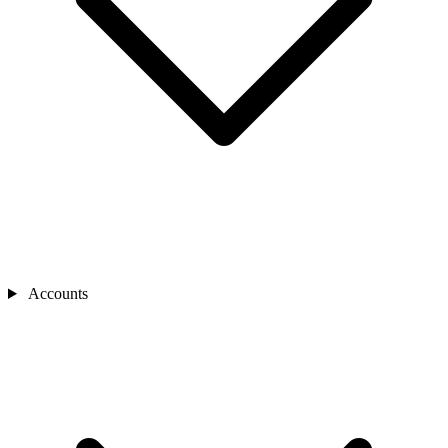
Accounts