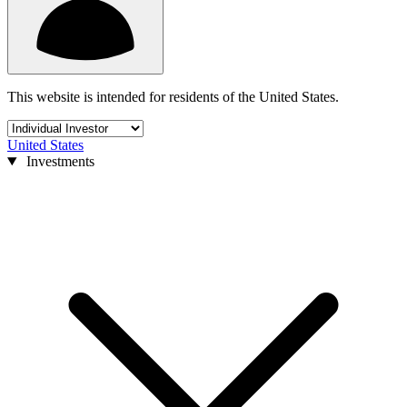
This website is intended for residents of the United States.
United States
Investments