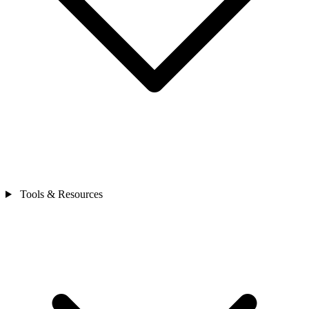
Tools & Resources