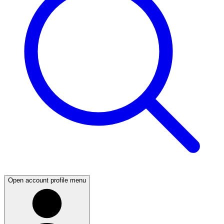
Open account profile menu