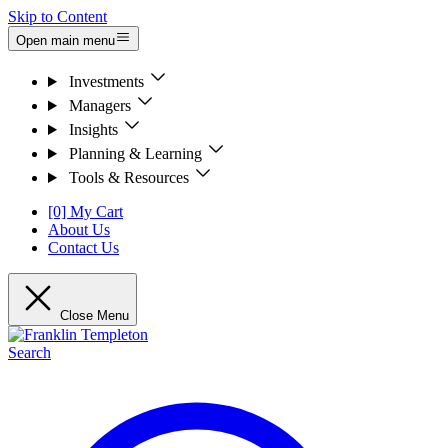
Skip to Content
Open main menu
Investments
Managers
Insights
Planning & Learning
Tools & Resources
[0] My Cart
About Us
Contact Us
Close Menu
Search