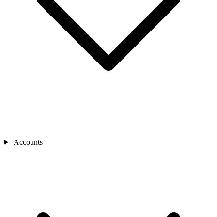
Accounts