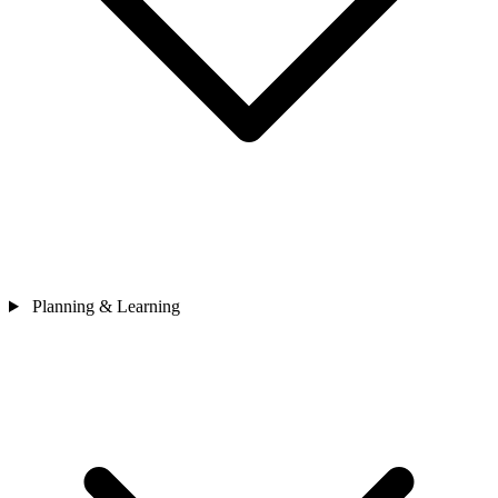
Planning & Learning