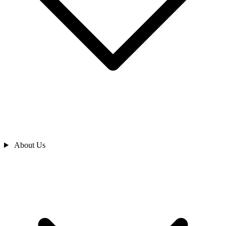
About Us