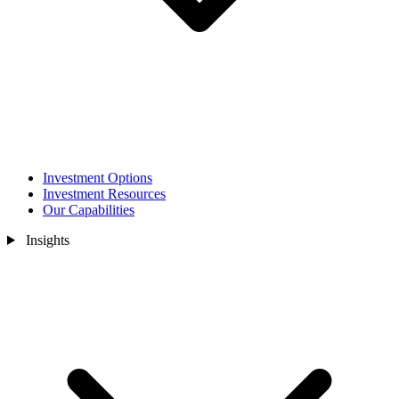
Investment Options
Investment Resources
Our Capabilities
Insights