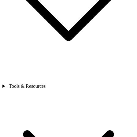
Tools & Resources