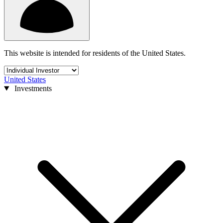
This website is intended for residents of the United States.
United States
Investments