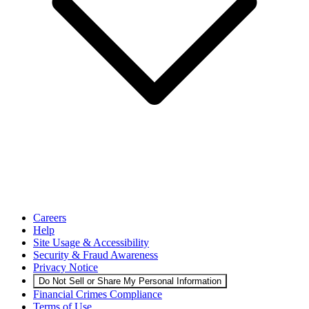
Careers
Help
Site Usage & Accessibility
Security & Fraud Awareness
Privacy Notice
Do Not Sell or Share My Personal Information
Financial Crimes Compliance
Terms of Use