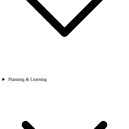
Planning & Learning