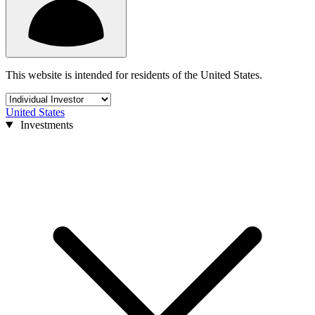
This website is intended for residents of the United States.
United States
Investments