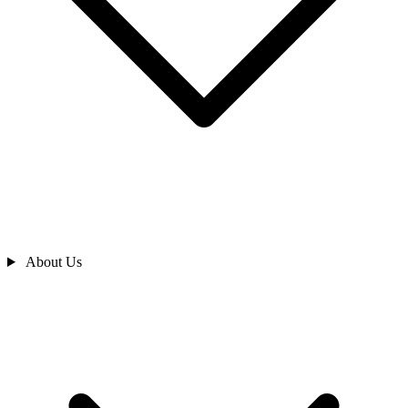
About Us