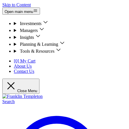
Skip to Content
Open main menu
Investments
Managers
Insights
Planning & Learning
Tools & Resources
[0] My Cart
About Us
Contact Us
Close Menu
Search