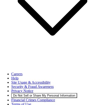
Careers
Help
Site Usage & Accessibility
Security & Fraud Awareness
Privacy Notice
Do Not Sell or Share My Personal Information
Financial Crimes Compliance
Terms of Use