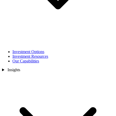
Investment Options
Investment Resources
Our Capabilities
Insights