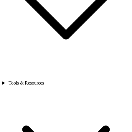
Tools & Resources