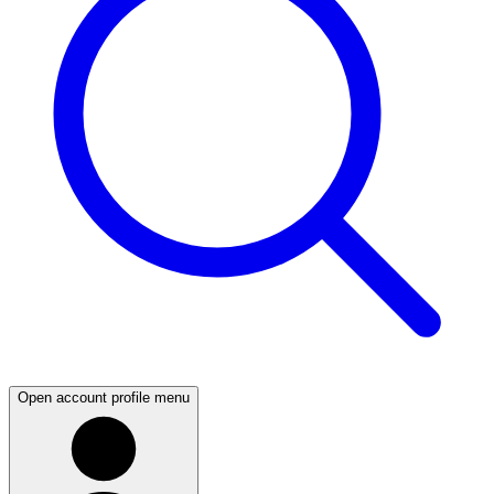
Open account profile menu