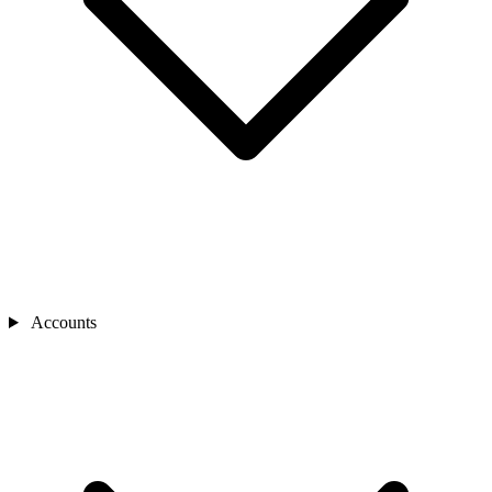
Accounts