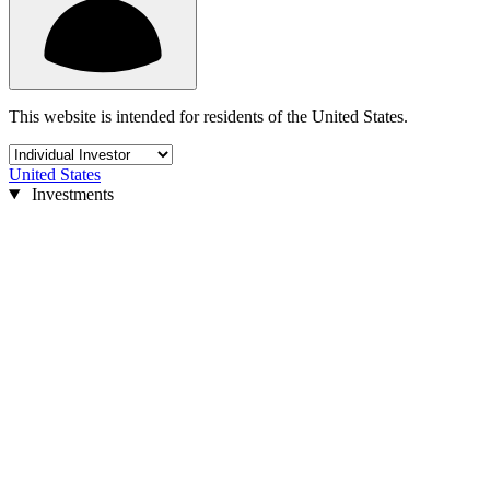
This website is intended for residents of the United States.
United States
Investments