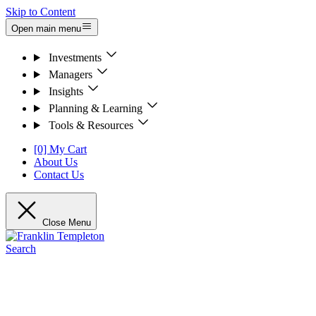
Skip to Content
Open main menu
Investments
Managers
Insights
Planning & Learning
Tools & Resources
[0] My Cart
About Us
Contact Us
Close Menu
Search