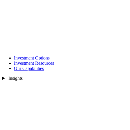
Investment Options
Investment Resources
Our Capabilities
Insights