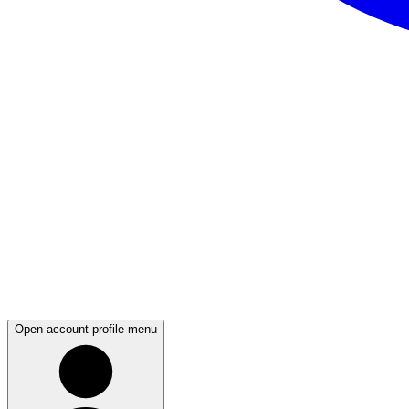
Open account profile menu