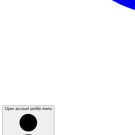
Open account profile menu