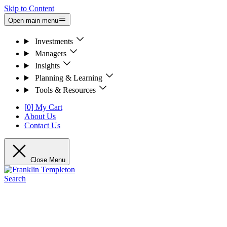
Skip to Content
Open main menu
Investments
Managers
Insights
Planning & Learning
Tools & Resources
[0] My Cart
About Us
Contact Us
Close Menu
Search