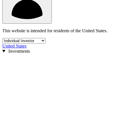
This website is intended for residents of the United States.
United States
Investments