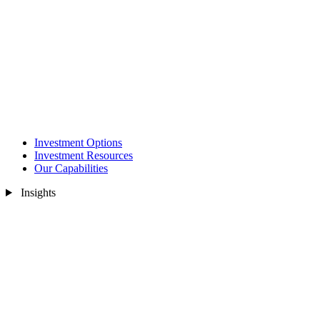
Investment Options
Investment Resources
Our Capabilities
Insights