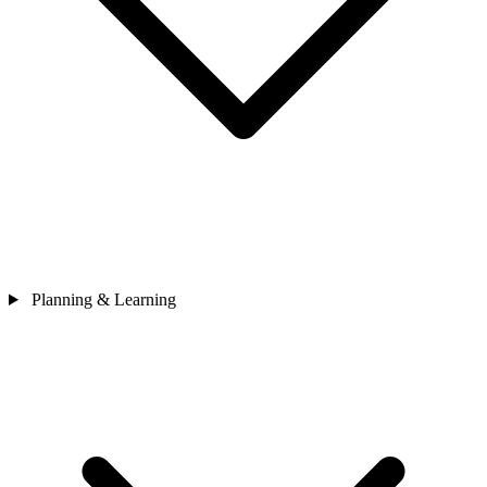
Planning & Learning