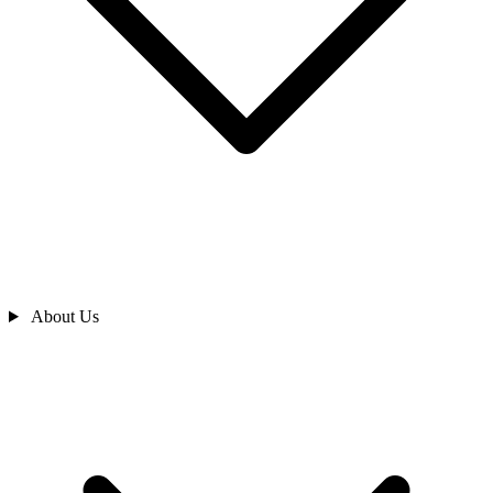
About Us