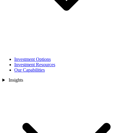
Investment Options
Investment Resources
Our Capabilities
Insights