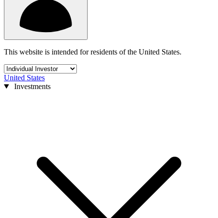
This website is intended for residents of the United States.
United States
Investments