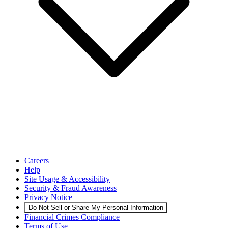
Careers
Help
Site Usage & Accessibility
Security & Fraud Awareness
Privacy Notice
Do Not Sell or Share My Personal Information
Financial Crimes Compliance
Terms of Use