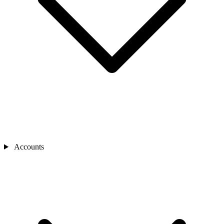
Accounts