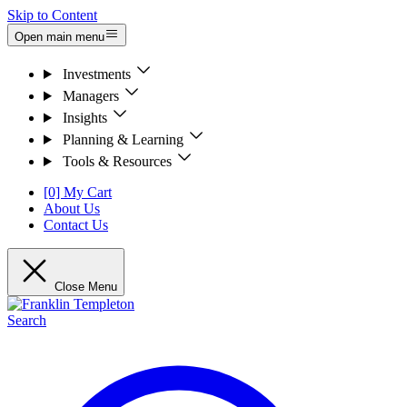
Skip to Content
Open main menu
Investments
Managers
Insights
Planning & Learning
Tools & Resources
[0] My Cart
About Us
Contact Us
Close Menu
Search