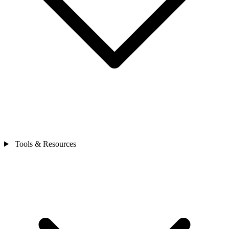
Tools & Resources