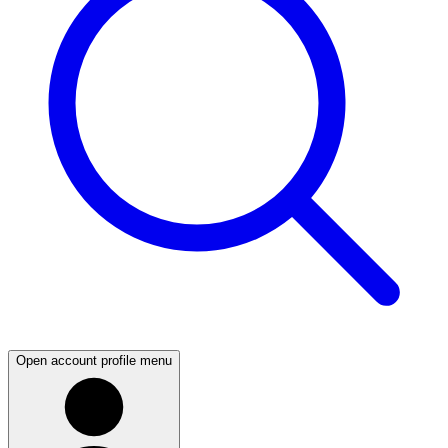
Open account profile menu