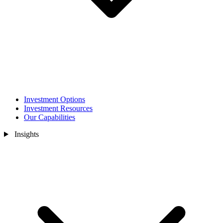
Investment Options
Investment Resources
Our Capabilities
Insights