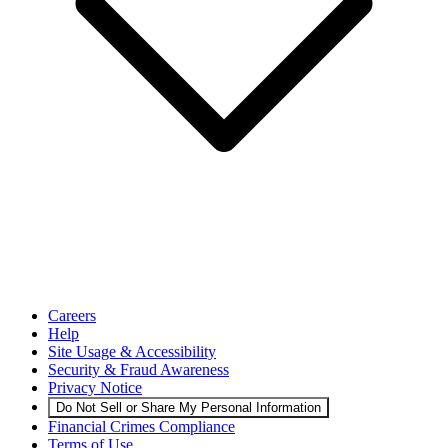
Careers
Help
Site Usage & Accessibility
Security & Fraud Awareness
Privacy Notice
Do Not Sell or Share My Personal Information
Financial Crimes Compliance
Terms of Use