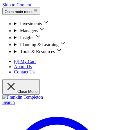
Skip to Content
Open main menu
Investments
Managers
Insights
Planning & Learning
Tools & Resources
[0] My Cart
About Us
Contact Us
Close Menu
Search