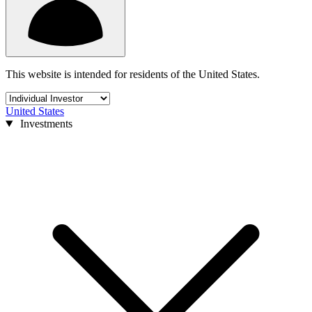
This website is intended for residents of the United States.
United States
Investments