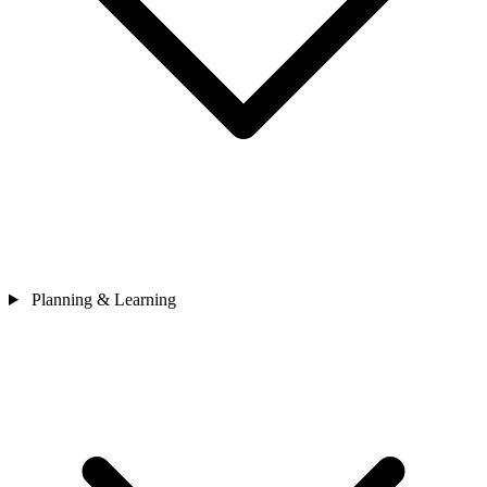
Planning & Learning