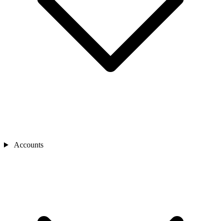
Accounts