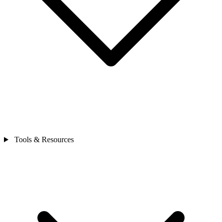
Tools & Resources