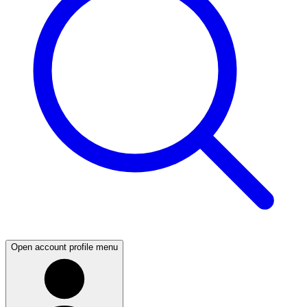
Open account profile menu