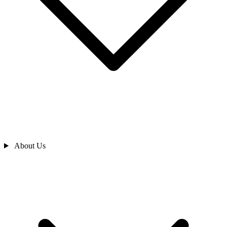
About Us