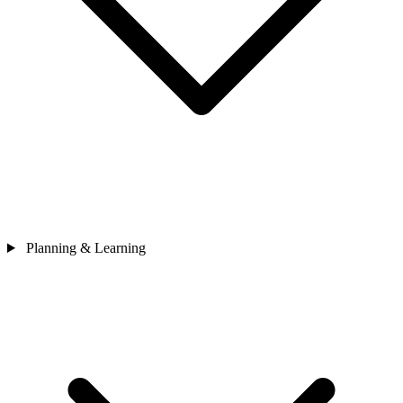
Planning & Learning