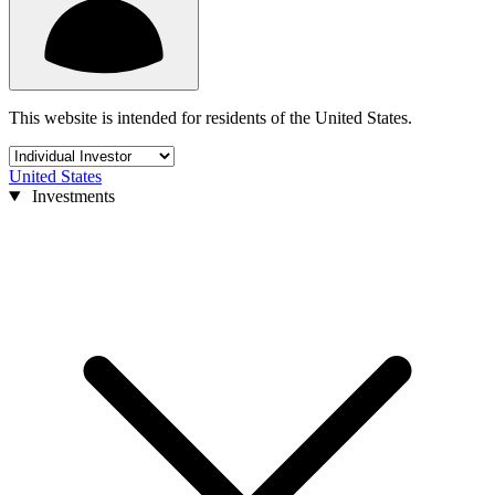
This website is intended for residents of the United States.
United States
Investments