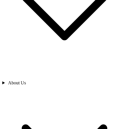
About Us