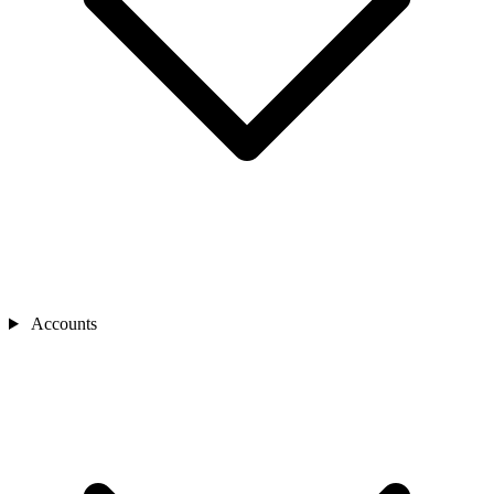
Accounts