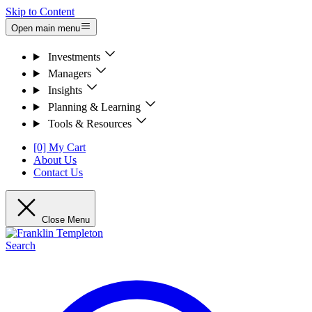
Skip to Content
Open main menu
Investments
Managers
Insights
Planning & Learning
Tools & Resources
[0] My Cart
About Us
Contact Us
Close Menu
Search