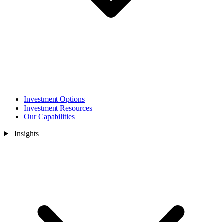
Investment Options
Investment Resources
Our Capabilities
Insights