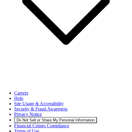
Careers
Help
Site Usage & Accessibility
Security & Fraud Awareness
Privacy Notice
Do Not Sell or Share My Personal Information
Financial Crimes Compliance
Terms of Use