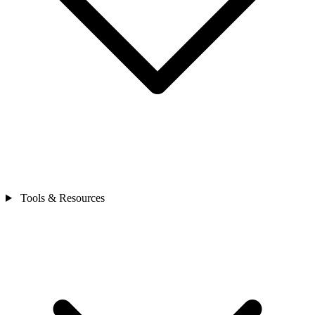
Tools & Resources