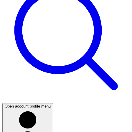
Open account profile menu