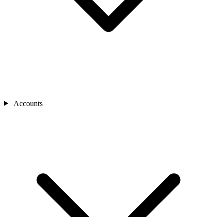
Accounts