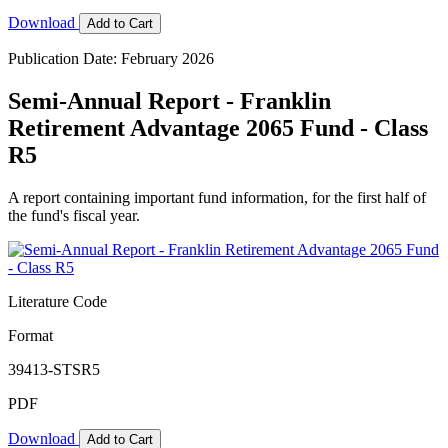
Download
Add to Cart
Publication Date: February 2026
Semi-Annual Report - Franklin
Retirement Advantage 2065 Fund - Class
R5
A report containing important fund information, for the first half of
the fund's fiscal year.
Literature Code
Format
39413-STSR5
PDF
Download
Add to Cart