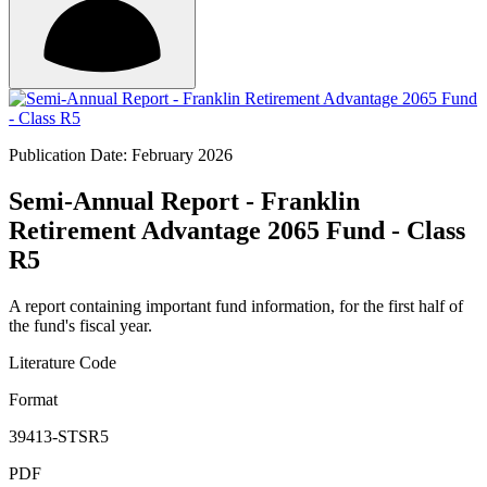
Publication Date: February 2026
Semi-Annual Report - Franklin
Retirement Advantage 2065 Fund - Class
R5
A report containing important fund information, for the first half of
the fund's fiscal year.
Literature Code
Format
39413-STSR5
PDF