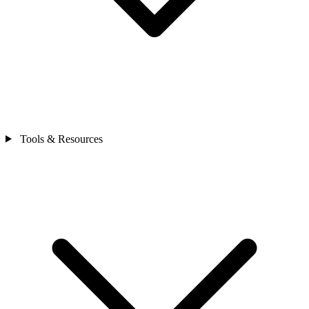
Tools & Resources