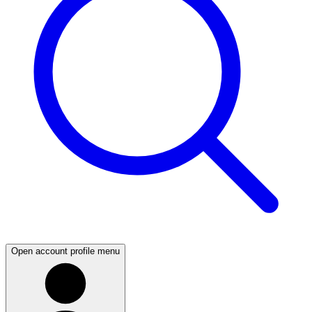
Open account profile menu