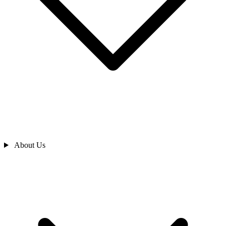
About Us