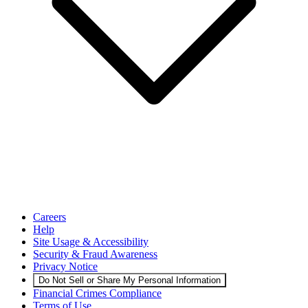
Careers
Help
Site Usage & Accessibility
Security & Fraud Awareness
Privacy Notice
Do Not Sell or Share My Personal Information
Financial Crimes Compliance
Terms of Use