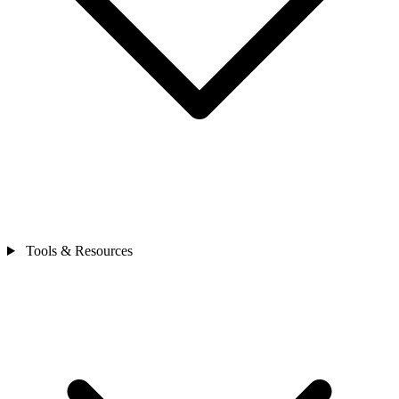
Tools & Resources