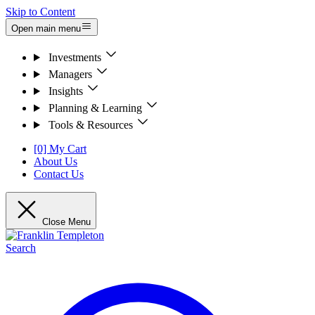
Skip to Content
Open main menu
Investments
Managers
Insights
Planning & Learning
Tools & Resources
[0] My Cart
About Us
Contact Us
Close Menu
Search