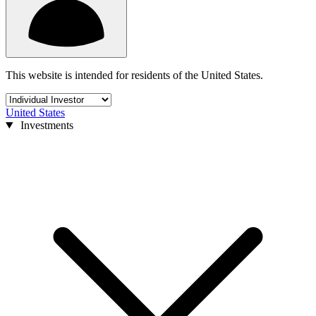
This website is intended for residents of the United States.
United States
Investments