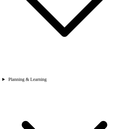
Planning & Learning