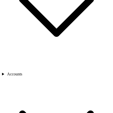
Accounts