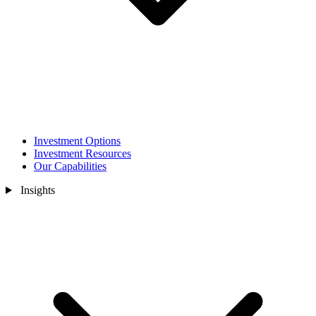
Investment Options
Investment Resources
Our Capabilities
Insights