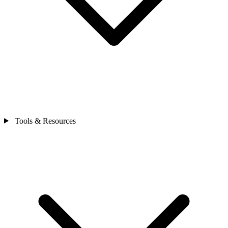
Tools & Resources