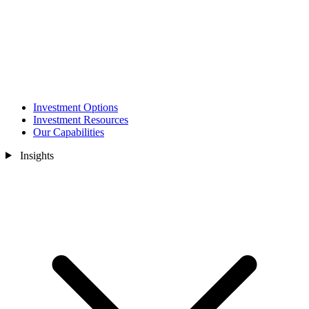
Investment Options
Investment Resources
Our Capabilities
Insights