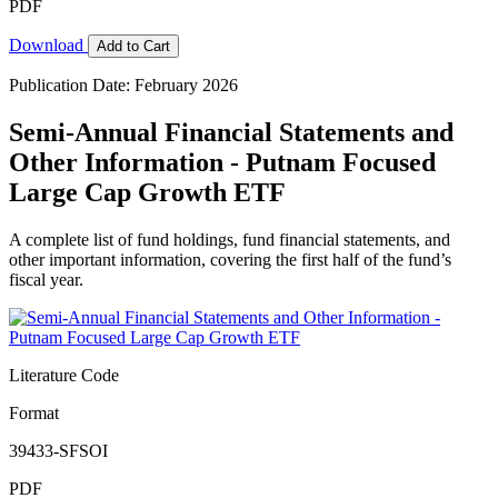
PDF
Download
Add to Cart
Publication Date: February 2026
Semi-Annual Financial Statements and
Other Information - Putnam Focused
Large Cap Growth ETF
A complete list of fund holdings, fund financial statements, and
other important information, covering the first half of the fund’s
fiscal year.
Literature Code
Format
39433-SFSOI
PDF