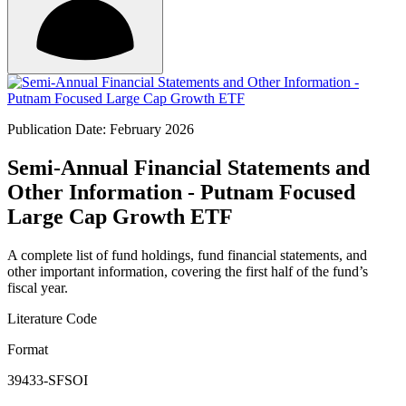
Publication Date: February 2026
Semi-Annual Financial Statements and
Other Information - Putnam Focused
Large Cap Growth ETF
A complete list of fund holdings, fund financial statements, and
other important information, covering the first half of the fund’s
fiscal year.
Literature Code
Format
39433-SFSOI