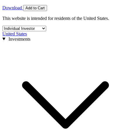
Download
Add to Cart
This website is intended for residents of the United States.
United States
Investments