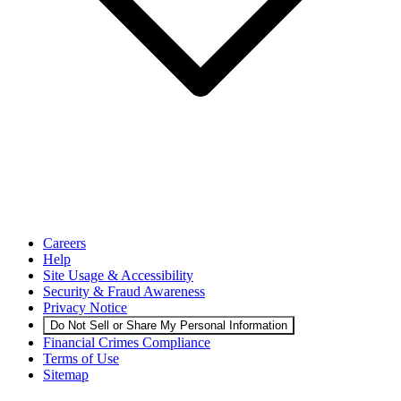
Careers
Help
Site Usage & Accessibility
Security & Fraud Awareness
Privacy Notice
Do Not Sell or Share My Personal Information
Financial Crimes Compliance
Terms of Use
Sitemap