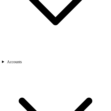
Accounts