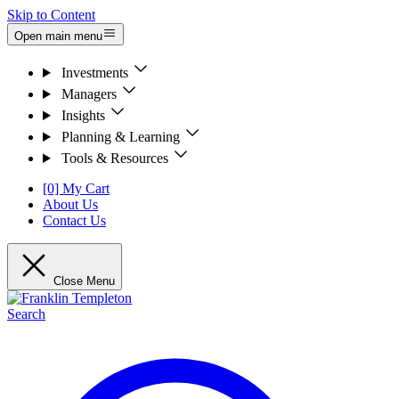
Skip to Content
Open main menu
Investments
Managers
Insights
Planning & Learning
Tools & Resources
[0] My Cart
About Us
Contact Us
Close Menu
Search