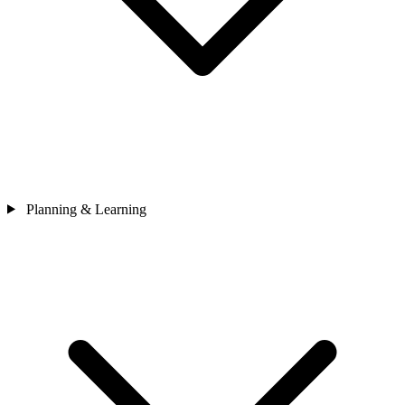
Planning & Learning