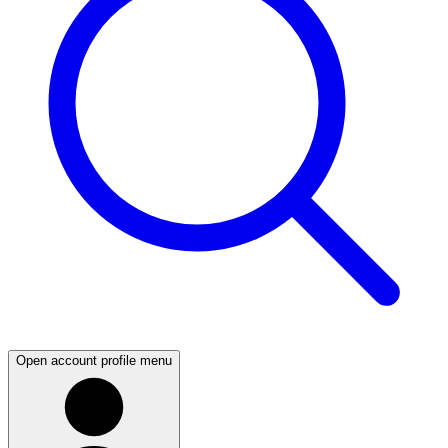
Open account profile menu