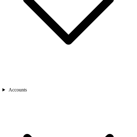
Accounts