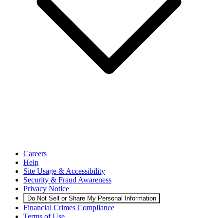
Careers
Help
Site Usage & Accessibility
Security & Fraud Awareness
Privacy Notice
Do Not Sell or Share My Personal Information
Financial Crimes Compliance
Terms of Use