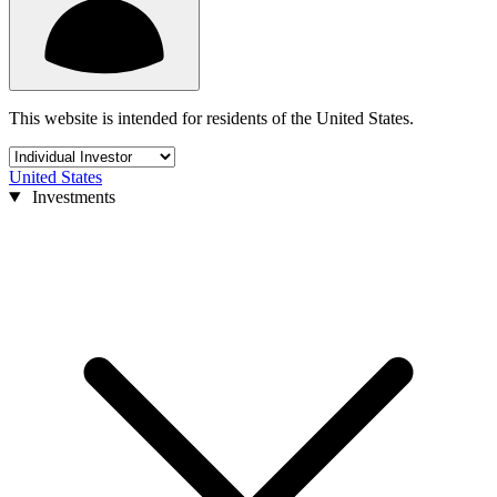
This website is intended for residents of the United States.
United States
Investments