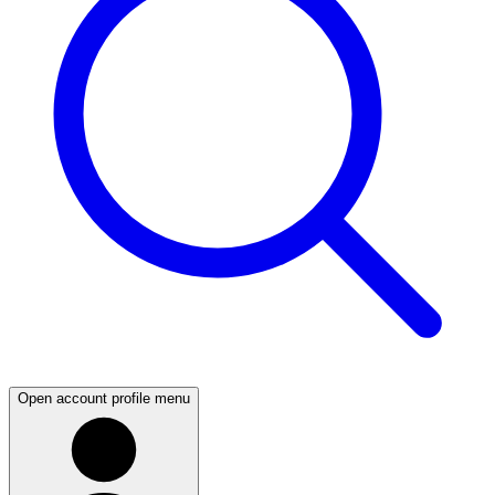
Open account profile menu