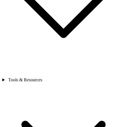
Tools & Resources