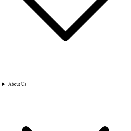
About Us