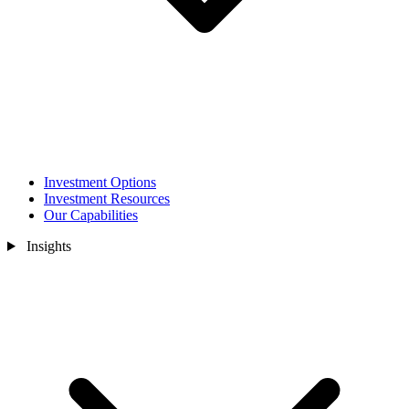
Investment Options
Investment Resources
Our Capabilities
Insights