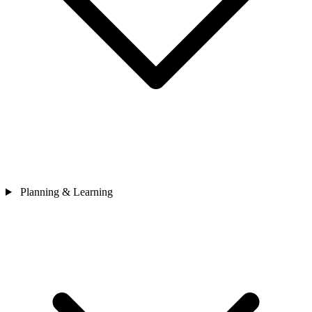
Planning & Learning