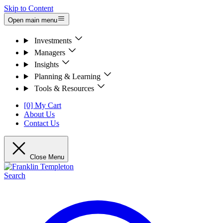
Skip to Content
Open main menu
Investments
Managers
Insights
Planning & Learning
Tools & Resources
[0] My Cart
About Us
Contact Us
Close Menu
Search