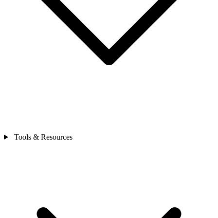
Tools & Resources