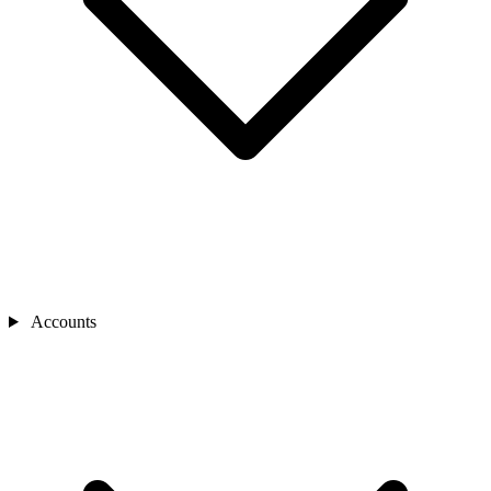
Accounts