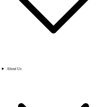
About Us