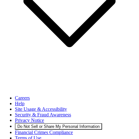
Careers
Help
Site Usage & Accessibility
Security & Fraud Awareness
Privacy Notice
Do Not Sell or Share My Personal Information
Financial Crimes Compliance
Terms of Use