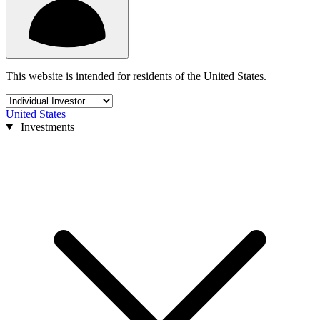
This website is intended for residents of the United States.
United States
Investments