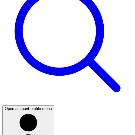
Open account profile menu