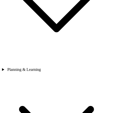
Planning & Learning