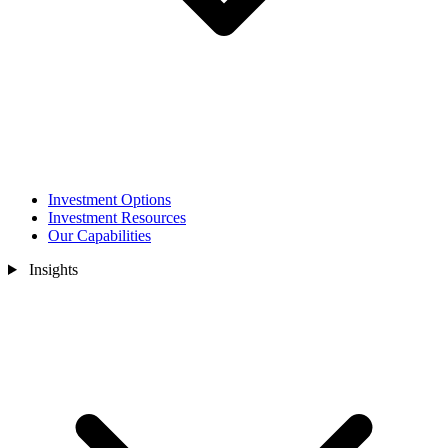
Investment Options
Investment Resources
Our Capabilities
Insights