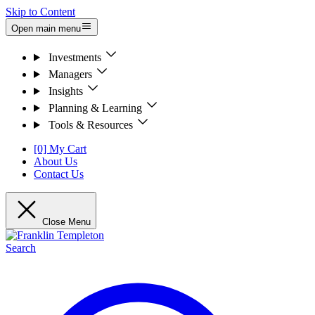
Skip to Content
Open main menu
Investments
Managers
Insights
Planning & Learning
Tools & Resources
[0] My Cart
About Us
Contact Us
Close Menu
Search