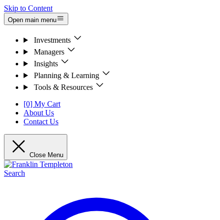
Skip to Content
Open main menu
Investments
Managers
Insights
Planning & Learning
Tools & Resources
[0] My Cart
About Us
Contact Us
Close Menu
Search