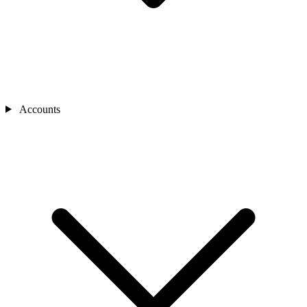
Accounts