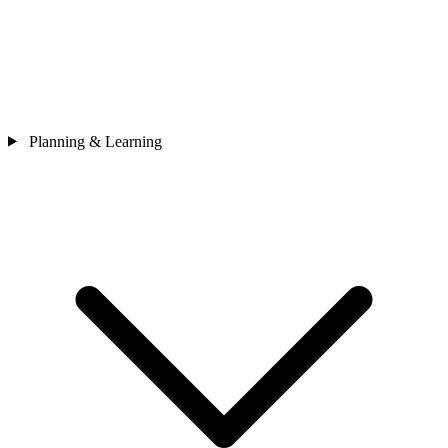
Planning & Learning