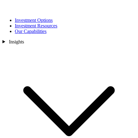
Investment Options
Investment Resources
Our Capabilities
Insights