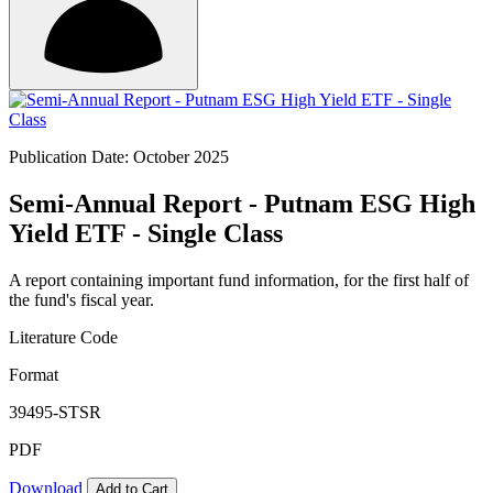
Publication Date: October 2025
Semi-Annual Report - Putnam ESG High
Yield ETF - Single Class
A report containing important fund information, for the first half of
the fund's fiscal year.
Literature Code
Format
39495-STSR
PDF
Download
Add to Cart