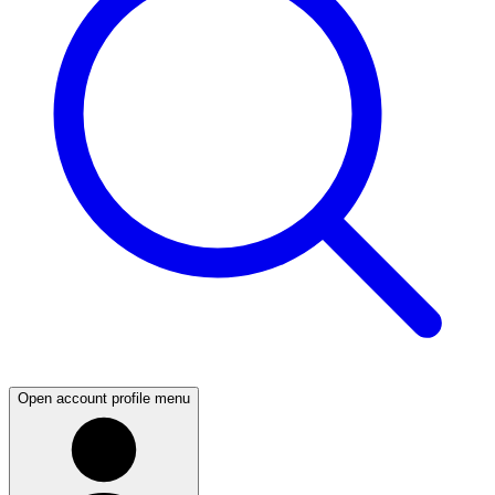
Open account profile menu