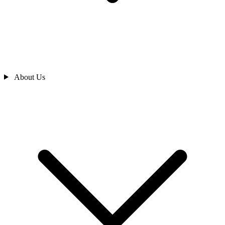
About Us