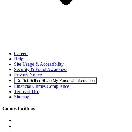
Careers
Help
Site Usage & Accessibility
Security & Fraud Awareness
Privacy Notice
Do Not Sell or Share My Personal Information
Financial Crimes Compliance
Terms of Use
Sitemap
Connect with us