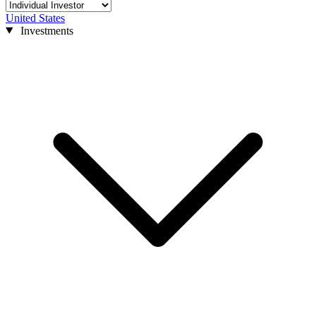
United States
Investments