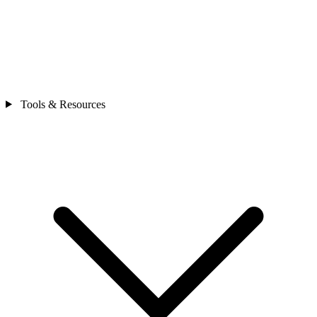
Tools & Resources