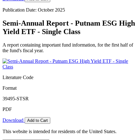
Publication Date: October 2025
Semi-Annual Report - Putnam ESG High
Yield ETF - Single Class
A report containing important fund information, for the first half of
the fund's fiscal year.
Literature Code
Format
39495-STSR
PDF
Download
Add to Cart
This website is intended for residents of the United States.