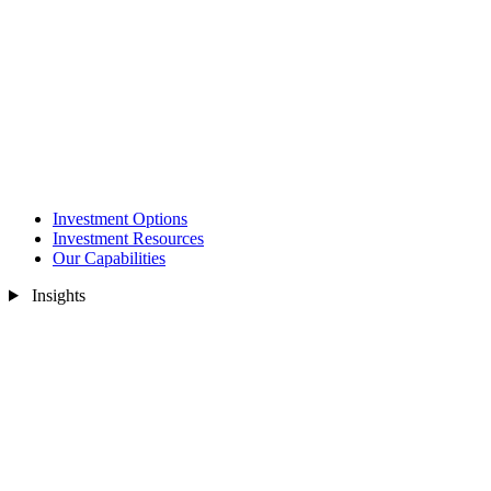
Investment Options
Investment Resources
Our Capabilities
Insights