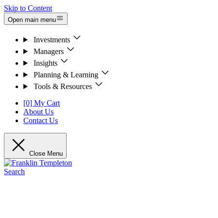
Skip to Content
Open main menu
Investments
Managers
Insights
Planning & Learning
Tools & Resources
[0] My Cart
About Us
Contact Us
Close Menu
Search