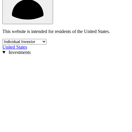
This website is intended for residents of the United States.
United States
Investments