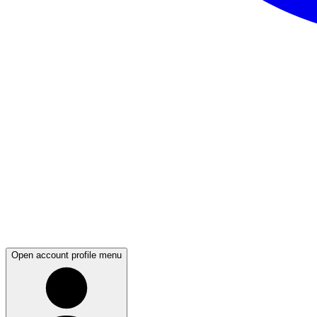
Open account profile menu