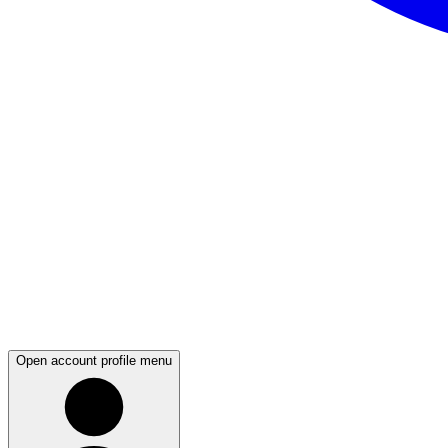
Open account profile menu