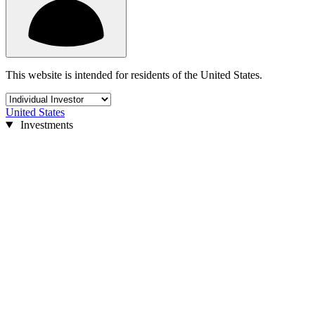
This website is intended for residents of the United States.
United States
Investments