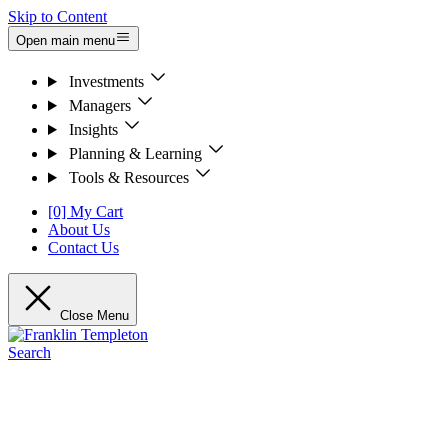
Skip to Content
Open main menu
Investments
Managers
Insights
Planning & Learning
Tools & Resources
[0] My Cart
About Us
Contact Us
Close Menu
Search