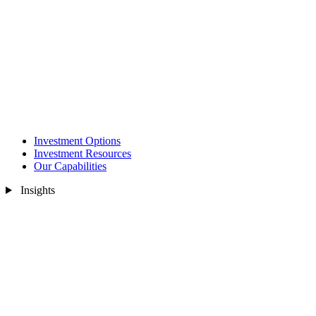
Investment Options
Investment Resources
Our Capabilities
Insights