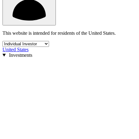
This website is intended for residents of the United States.
United States
Investments