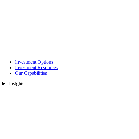
Investment Options
Investment Resources
Our Capabilities
Insights