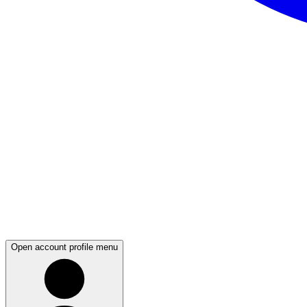
Open account profile menu