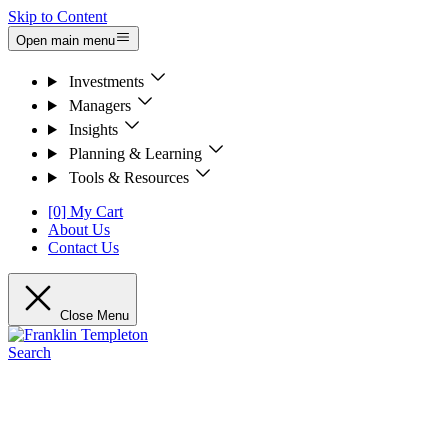
Skip to Content
Open main menu
Investments
Managers
Insights
Planning & Learning
Tools & Resources
[0] My Cart
About Us
Contact Us
Close Menu
Search