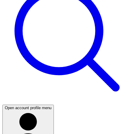
Open account profile menu