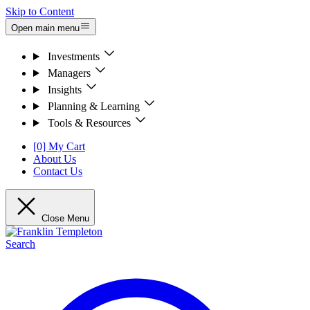
Skip to Content
Open main menu
Investments
Managers
Insights
Planning & Learning
Tools & Resources
[0] My Cart
About Us
Contact Us
Close Menu
Search