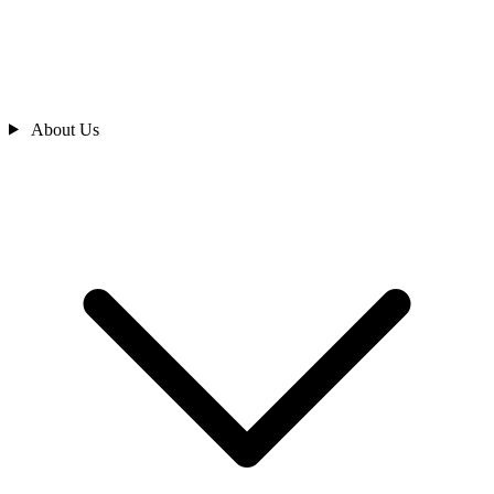
About Us