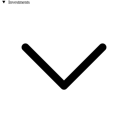
Investments