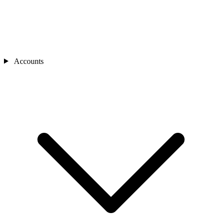
Accounts