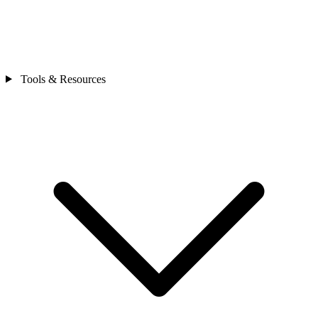
Tools & Resources