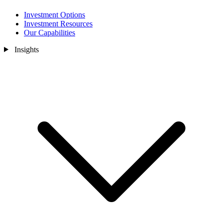
Investment Options
Investment Resources
Our Capabilities
Insights