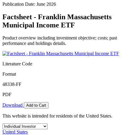
Publication Date: June 2026
Factsheet - Franklin Massachusetts
Municipal Income ETF
Product overview including investment objective; costs; past
performance and holdings details.
Literature Code
Format
48338-FF
PDF
Download
Add to Cart
This website is intended for residents of the United States.
United States