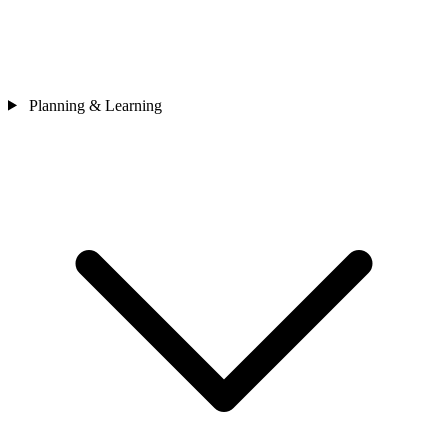
Planning & Learning