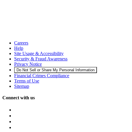
Careers
Help
Site Usage & Accessibility
Security & Fraud Awareness
Privacy Notice
Do Not Sell or Share My Personal Information
Financial Crimes Compliance
Terms of Use
Sitemap
Connect with us