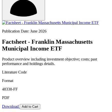
Publication Date: June 2026
Factsheet - Franklin Massachusetts
Municipal Income ETF
Product overview including investment objective; costs; past
performance and holdings details.
Literature Code
Format
48338-FF
PDF
Download
Add to Cart