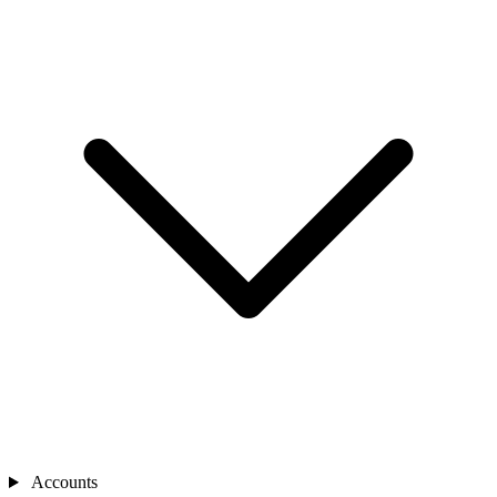
Accounts