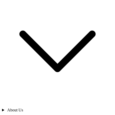
About Us