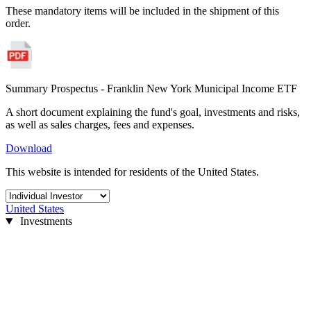
These mandatory items will be included in the shipment of this
order.
Summary Prospectus - Franklin New York Municipal Income ETF
A short document explaining the fund's goal, investments and risks,
as well as sales charges, fees and expenses.
Download
This website is intended for residents of the United States.
United States
Investments