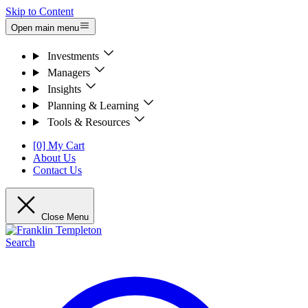
Skip to Content
Open main menu
Investments
Managers
Insights
Planning & Learning
Tools & Resources
[0] My Cart
About Us
Contact Us
Close Menu
Search