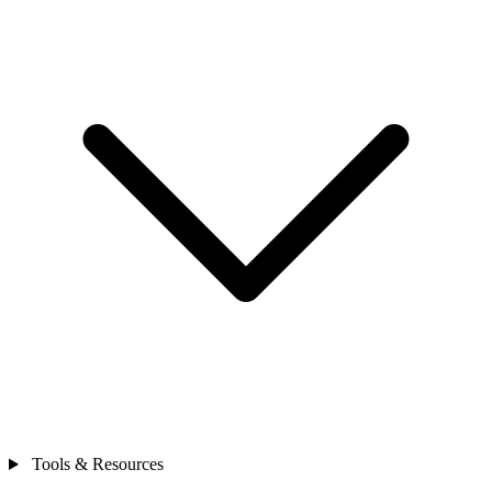
Tools & Resources