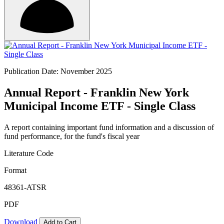
Publication Date: November 2025
Annual Report - Franklin New York
Municipal Income ETF - Single Class
A report containing important fund information and a discussion of
fund performance, for the fund's fiscal year
Literature Code
Format
48361-ATSR
PDF
Download
Add to Cart