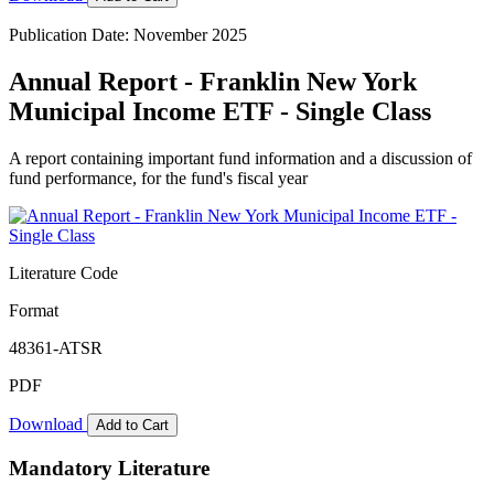
Publication Date: November 2025
Annual Report - Franklin New York
Municipal Income ETF - Single Class
A report containing important fund information and a discussion of
fund performance, for the fund's fiscal year
Literature Code
Format
48361-ATSR
PDF
Download
Add to Cart
Mandatory Literature