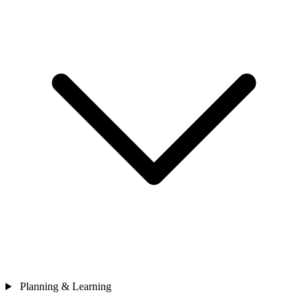
Planning & Learning