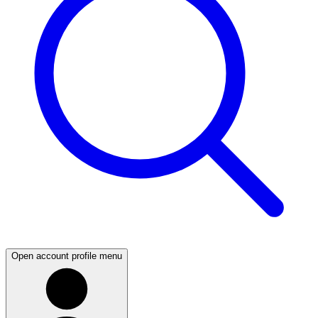
Open account profile menu