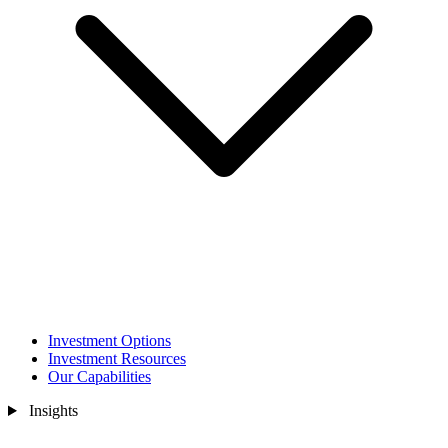
Investment Options
Investment Resources
Our Capabilities
Insights