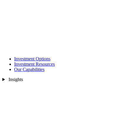
Investment Options
Investment Resources
Our Capabilities
Insights