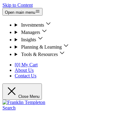
Skip to Content
Open main menu
Investments
Managers
Insights
Planning & Learning
Tools & Resources
[0] My Cart
About Us
Contact Us
Close Menu
Search