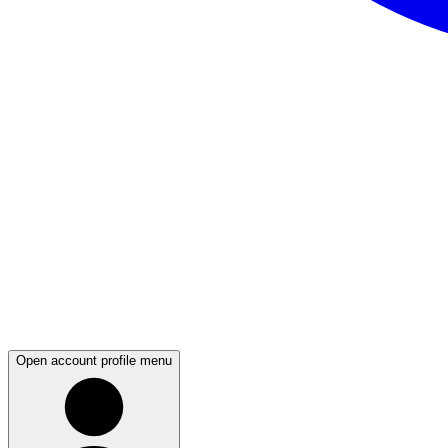
Open account profile menu