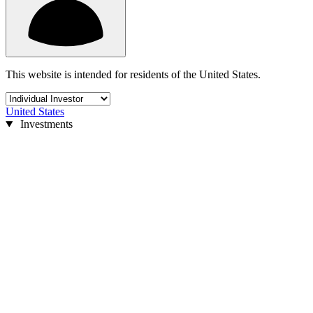
This website is intended for residents of the United States.
United States
Investments