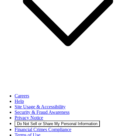
Careers
Help
Site Usage & Accessibility
Security & Fraud Awareness
Privacy Notice
Do Not Sell or Share My Personal Information
Financial Crimes Compliance
Terms of Use