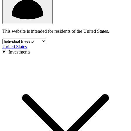
This website is intended for residents of the United States.
United States
Investments