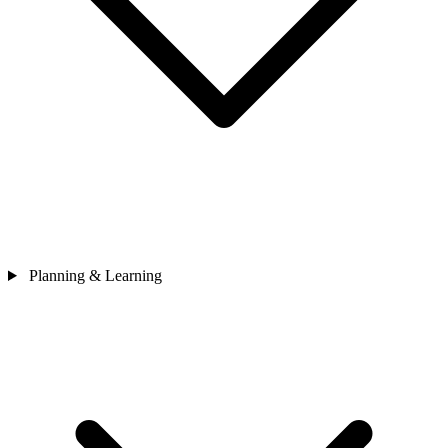
Planning & Learning