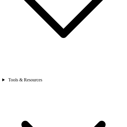
Tools & Resources