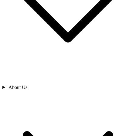
About Us