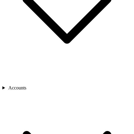
Accounts