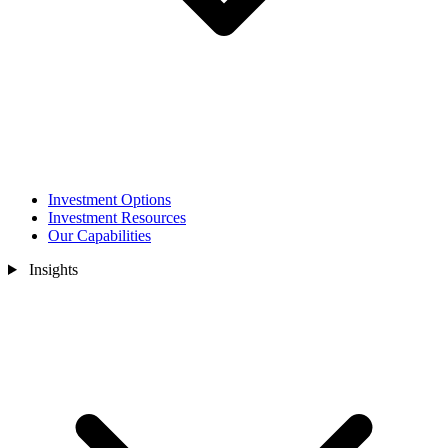
Investment Options
Investment Resources
Our Capabilities
Insights