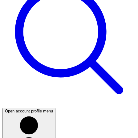
Open account profile menu