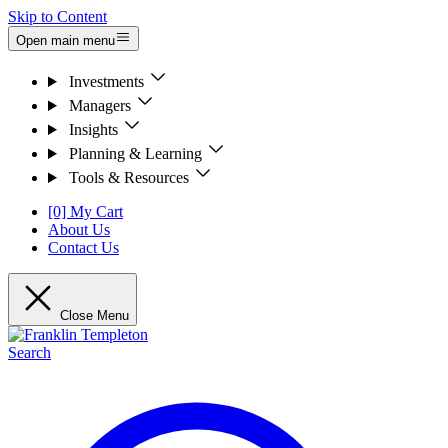
Skip to Content
Open main menu
Investments
Managers
Insights
Planning & Learning
Tools & Resources
[0] My Cart
About Us
Contact Us
Close Menu
Search