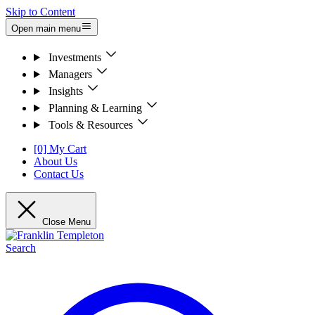
Skip to Content
Open main menu
Investments
Managers
Insights
Planning & Learning
Tools & Resources
[0] My Cart
About Us
Contact Us
Close Menu
Search