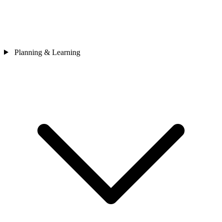
Planning & Learning