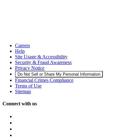
Careers
Help
Site Usage & Accessibility
Security & Fraud Awareness
Privacy Notice
Do Not Sell or Share My Personal Information
Financial Crimes Compliance
Terms of Use
Sitemap
Connect with us