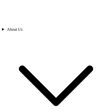
About Us