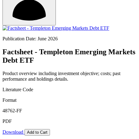
Publication Date: June 2026
Factsheet - Templeton Emerging Markets
Debt ETF
Product overview including investment objective; costs; past
performance and holdings details.
Literature Code
Format
48762-FF
PDF
Download
Add to Cart