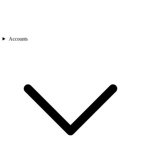
Accounts