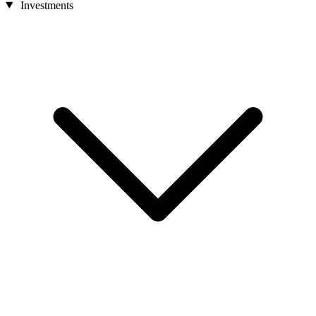
Investments