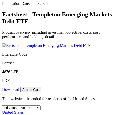
Publication Date: June 2026
Factsheet - Templeton Emerging Markets
Debt ETF
Product overview including investment objective; costs; past
performance and holdings details.
Literature Code
Format
48762-FF
PDF
Download
Add to Cart
This website is intended for residents of the United States.
United States