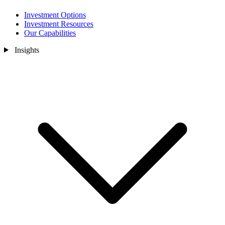
Investment Options
Investment Resources
Our Capabilities
Insights