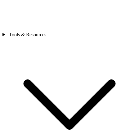
Tools & Resources