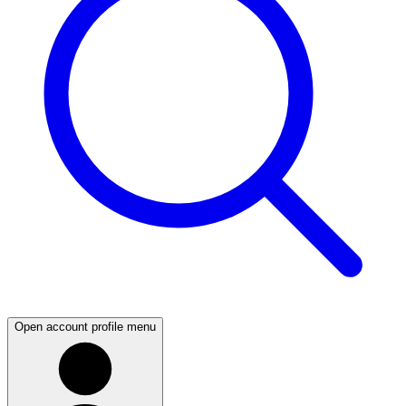
Open account profile menu