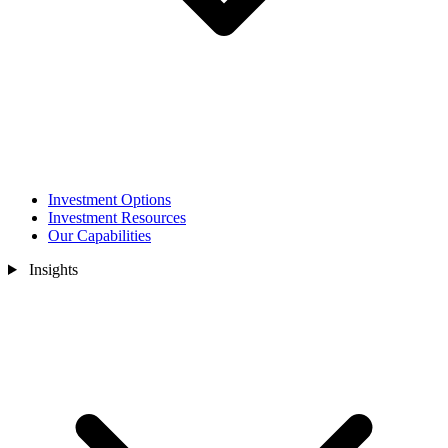
Investment Options
Investment Resources
Our Capabilities
Insights