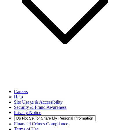
Careers
Help
Site Usage & Accessibility
Security & Fraud Awareness
Privacy Notice
Do Not Sell or Share My Personal Information
Financial Crimes Compliance
Terms of Use