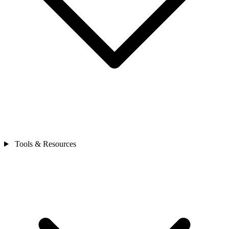
Tools & Resources