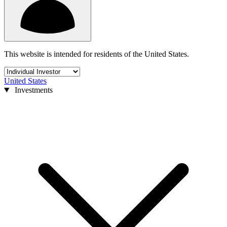
This website is intended for residents of the United States.
United States
Investments