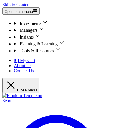
Skip to Content
Open main menu
Investments
Managers
Insights
Planning & Learning
Tools & Resources
[0] My Cart
About Us
Contact Us
Close Menu
Search