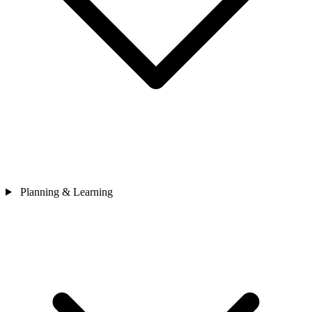
Planning & Learning