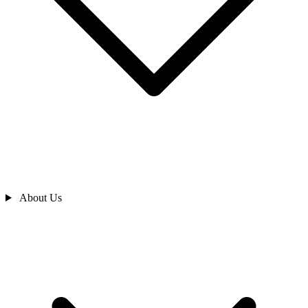
About Us