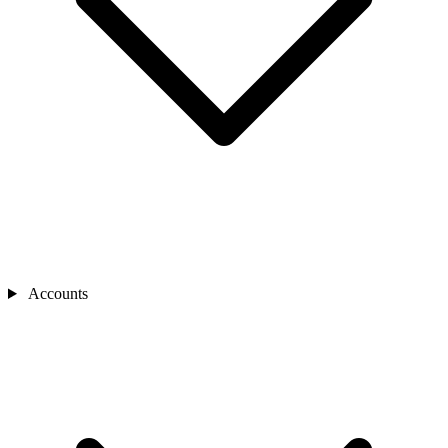
Accounts