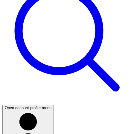
Open account profile menu