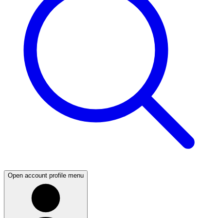
Open account profile menu