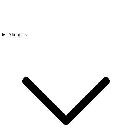
About Us