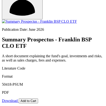
Publication Date: June 2026
Summary Prospectus - Franklin BSP
CLO ETF
A short document explaining the fund's goal, investments and risks,
as well as sales charges, fees and expenses.
Literature Code
Format
50418-PSUM
PDF
Download
Add to Cart