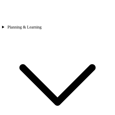
Planning & Learning