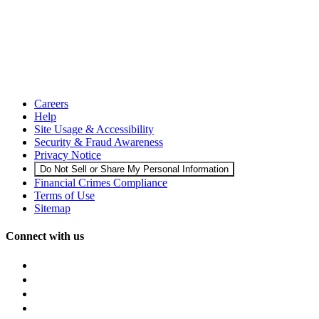
Careers
Help
Site Usage & Accessibility
Security & Fraud Awareness
Privacy Notice
Do Not Sell or Share My Personal Information
Financial Crimes Compliance
Terms of Use
Sitemap
Connect with us