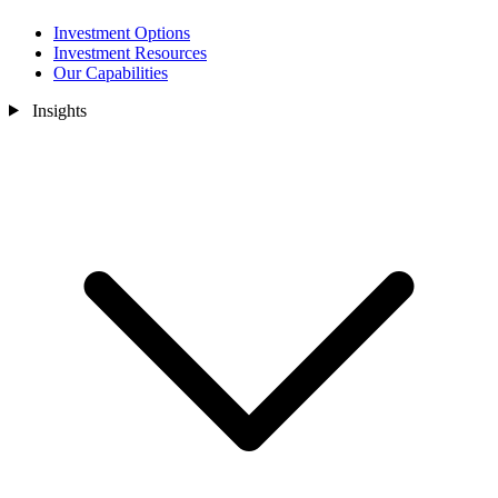
Investment Options
Investment Resources
Our Capabilities
Insights