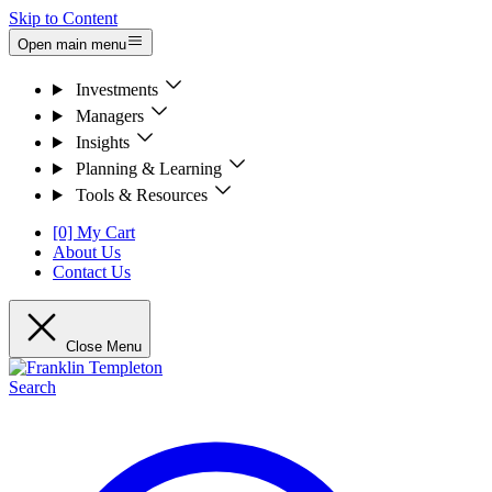
Skip to Content
Open main menu
Investments
Managers
Insights
Planning & Learning
Tools & Resources
[0] My Cart
About Us
Contact Us
Close Menu
Search