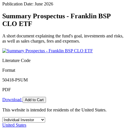
Publication Date: June 2026
Summary Prospectus - Franklin BSP
CLO ETF
A short document explaining the fund's goal, investments and risks,
as well as sales charges, fees and expenses.
Literature Code
Format
50418-PSUM
PDF
Download
Add to Cart
This website is intended for residents of the United States.
United States