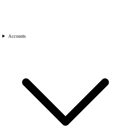
Accounts