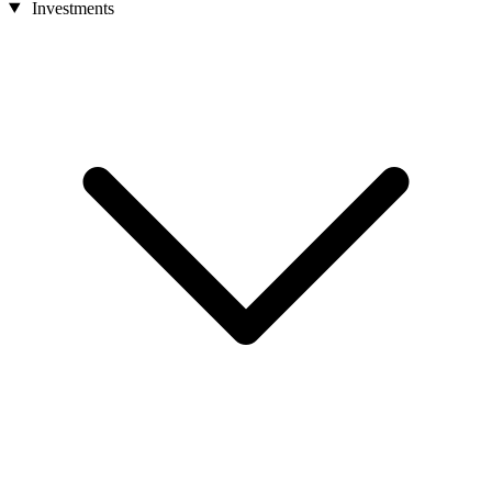
Investments