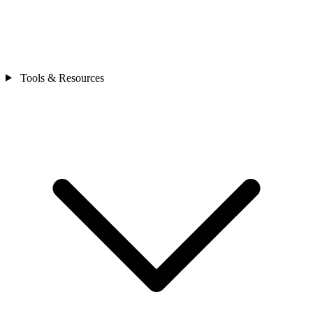
Tools & Resources