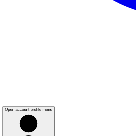
Open account profile menu