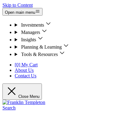
Skip to Content
Open main menu
Investments
Managers
Insights
Planning & Learning
Tools & Resources
[0] My Cart
About Us
Contact Us
Close Menu
Search