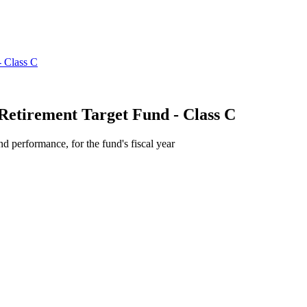
Retirement Target Fund - Class C
d performance, for the fund's fiscal year