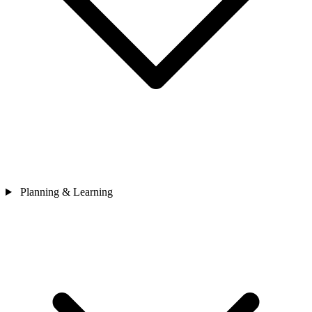
Planning & Learning