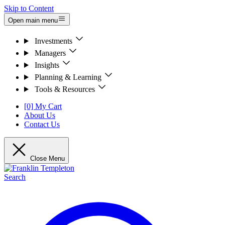
Skip to Content
Open main menu
Investments
Managers
Insights
Planning & Learning
Tools & Resources
[0] My Cart
About Us
Contact Us
Close Menu
Search