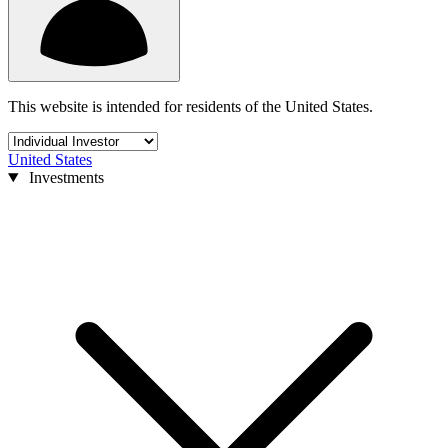
This website is intended for residents of the United States.
United States
Investments