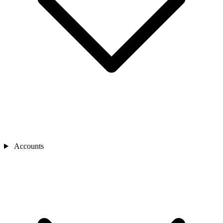
Accounts