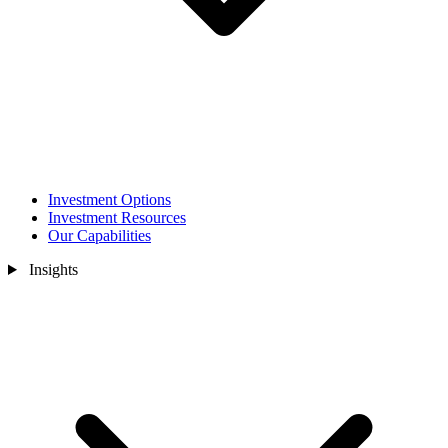
Investment Options
Investment Resources
Our Capabilities
Insights