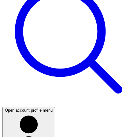
Open account profile menu