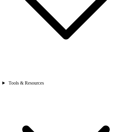
Tools & Resources