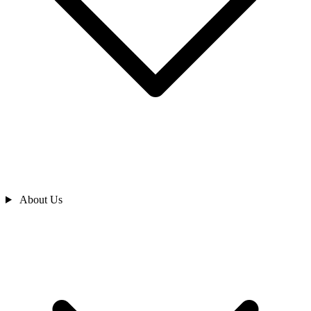
About Us