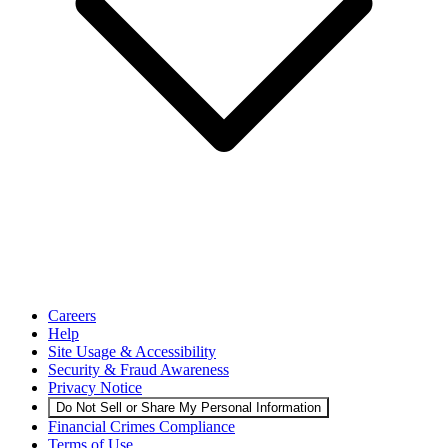
Careers
Help
Site Usage & Accessibility
Security & Fraud Awareness
Privacy Notice
Do Not Sell or Share My Personal Information
Financial Crimes Compliance
Terms of Use