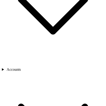
Accounts