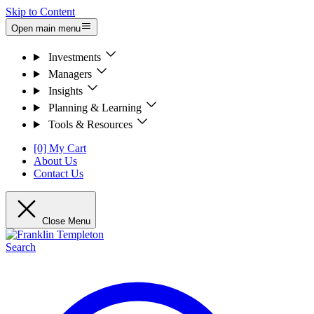
Skip to Content
Open main menu
Investments
Managers
Insights
Planning & Learning
Tools & Resources
[0] My Cart
About Us
Contact Us
Close Menu
Search