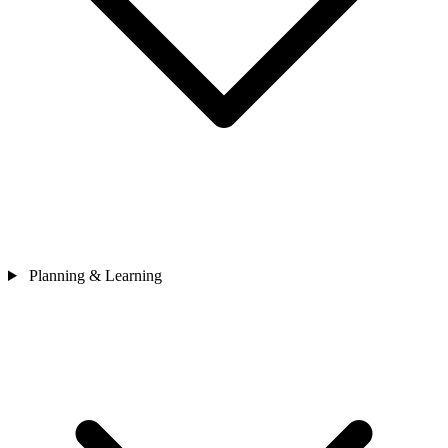
Planning & Learning