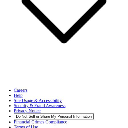
Careers
Help
Site Usage & Accessibility
Security & Fraud Awareness
Privacy Notice
Do Not Sell or Share My Personal Information
Financial Crimes Compliance
Terms of Use