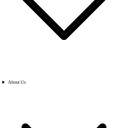
About Us