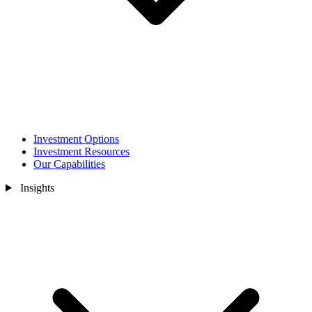
Investment Options
Investment Resources
Our Capabilities
Insights