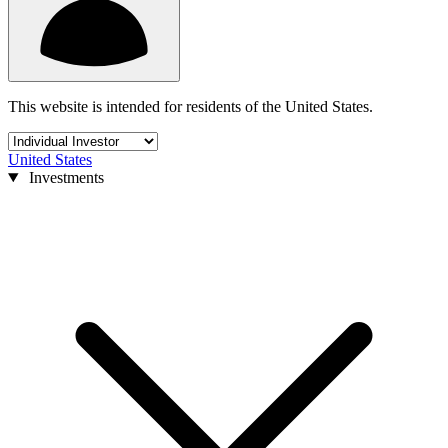
This website is intended for residents of the United States.
United States
Investments