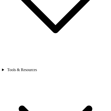
Tools & Resources