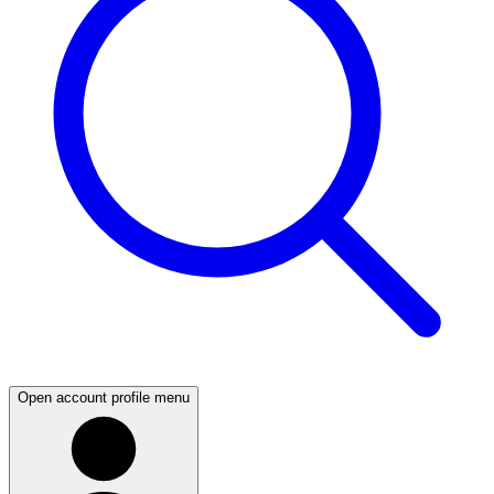
Open account profile menu