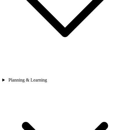
Planning & Learning