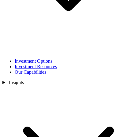
Investment Options
Investment Resources
Our Capabilities
Insights