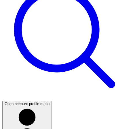
Open account profile menu