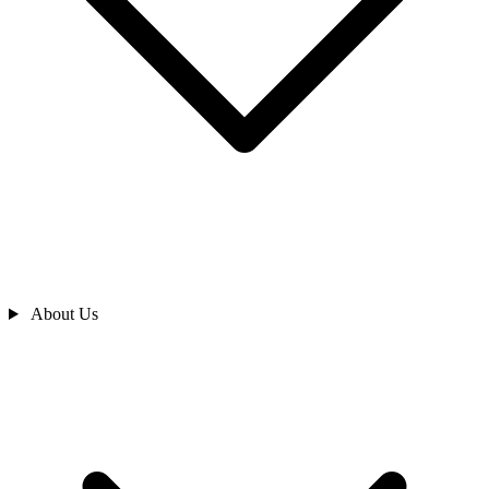
About Us