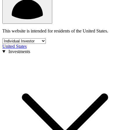
This website is intended for residents of the United States.
United States
Investments