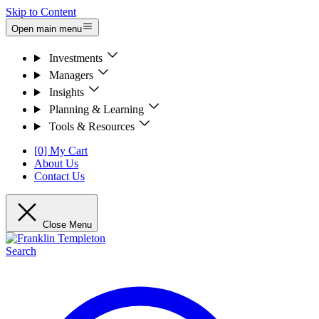
Skip to Content
Open main menu
Investments
Managers
Insights
Planning & Learning
Tools & Resources
[0] My Cart
About Us
Contact Us
Close Menu
Search