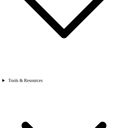
Tools & Resources