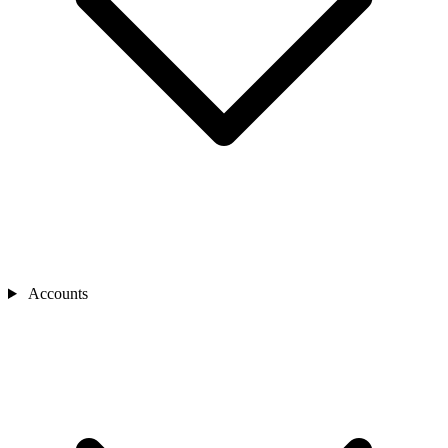
Accounts