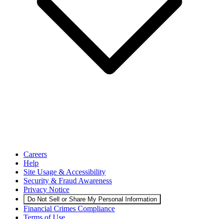
Careers
Help
Site Usage & Accessibility
Security & Fraud Awareness
Privacy Notice
Do Not Sell or Share My Personal Information
Financial Crimes Compliance
Terms of Use