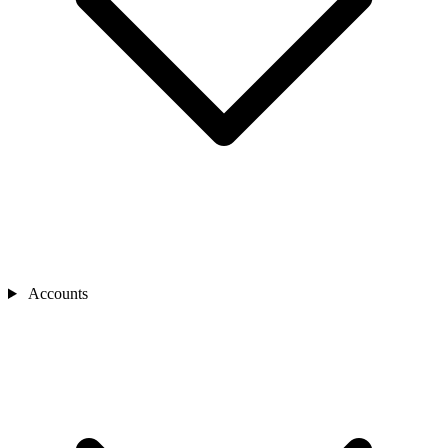
Accounts