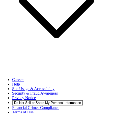
Careers
Help
Site Usage & Accessibility
Security & Fraud Awareness
Privacy Notice
Do Not Sell or Share My Personal Information
Financial Crimes Compliance
Terms of Use