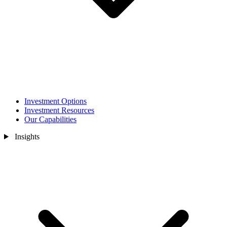
Investment Options
Investment Resources
Our Capabilities
Insights