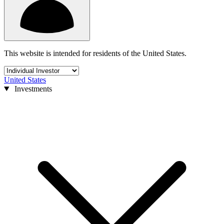
This website is intended for residents of the United States.
United States
Investments