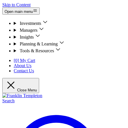
Skip to Content
Open main menu
Investments
Managers
Insights
Planning & Learning
Tools & Resources
[0] My Cart
About Us
Contact Us
Close Menu
Search