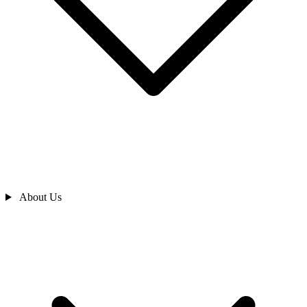
About Us