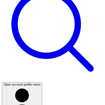
Open account profile menu