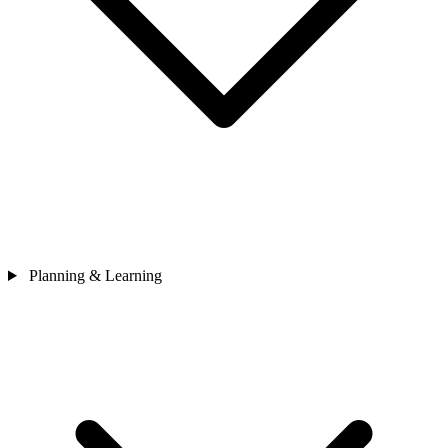
Planning & Learning