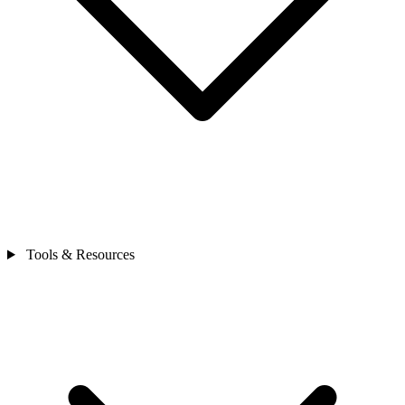
Tools & Resources