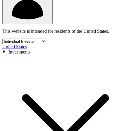
This website is intended for residents of the United States.
United States
Investments