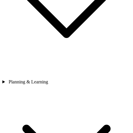
Planning & Learning