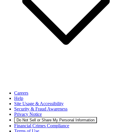
Careers
Help
Site Usage & Accessibility
Security & Fraud Awareness
Privacy Notice
Do Not Sell or Share My Personal Information
Financial Crimes Compliance
Terms of Use