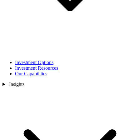
Investment Options
Investment Resources
Our Capabilities
Insights