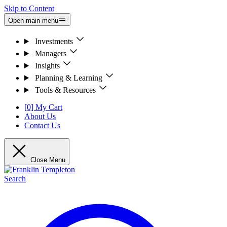
Skip to Content
Open main menu
Investments
Managers
Insights
Planning & Learning
Tools & Resources
[0] My Cart
About Us
Contact Us
Close Menu
Search