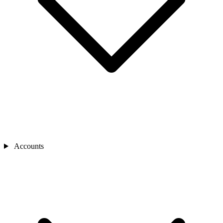
Accounts