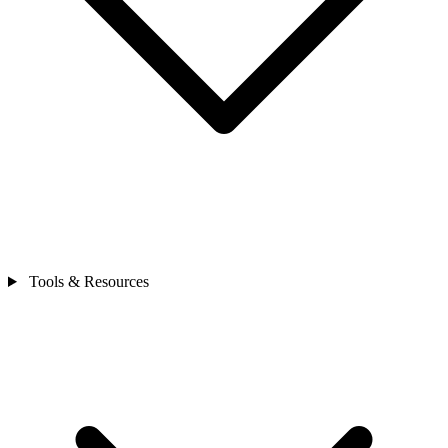
Tools & Resources