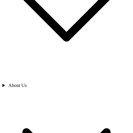
About Us