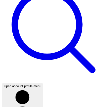
Open account profile menu