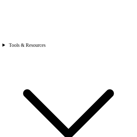
Tools & Resources