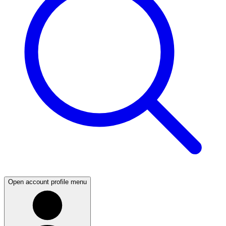
Open account profile menu