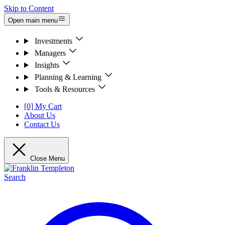
Skip to Content
Open main menu
Investments
Managers
Insights
Planning & Learning
Tools & Resources
[0] My Cart
About Us
Contact Us
Close Menu
Search