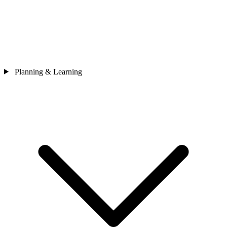
Planning & Learning