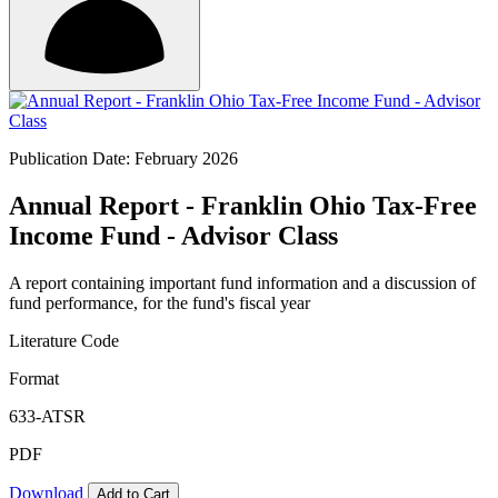
Publication Date: February 2026
Annual Report - Franklin Ohio Tax-Free
Income Fund - Advisor Class
A report containing important fund information and a discussion of
fund performance, for the fund's fiscal year
Literature Code
Format
633-ATSR
PDF
Download
Add to Cart