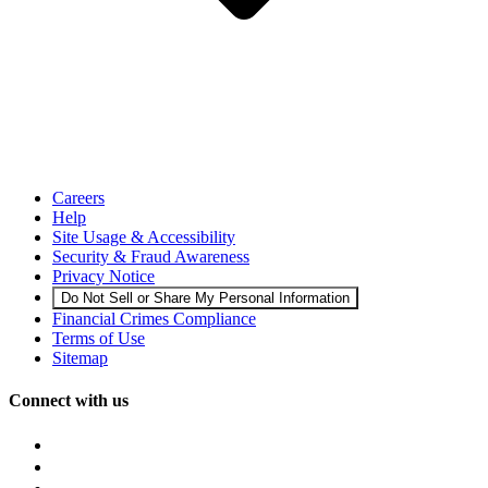
Careers
Help
Site Usage & Accessibility
Security & Fraud Awareness
Privacy Notice
Do Not Sell or Share My Personal Information
Financial Crimes Compliance
Terms of Use
Sitemap
Connect with us