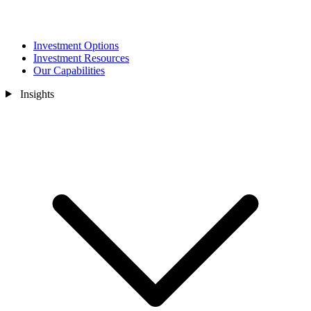
Investment Options
Investment Resources
Our Capabilities
Insights