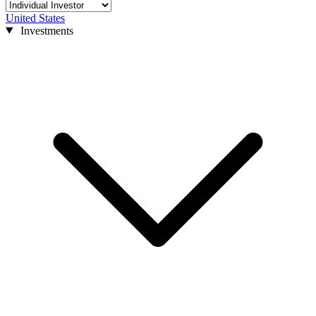
United States
Investments