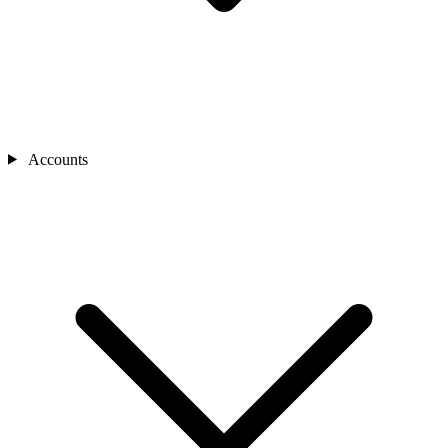
Accounts