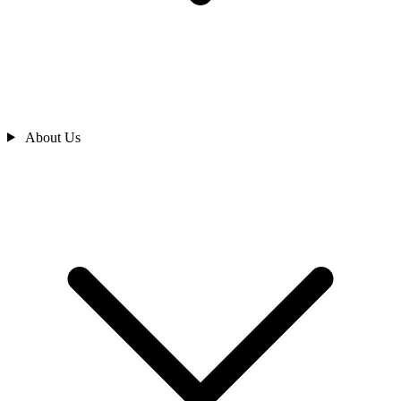
About Us