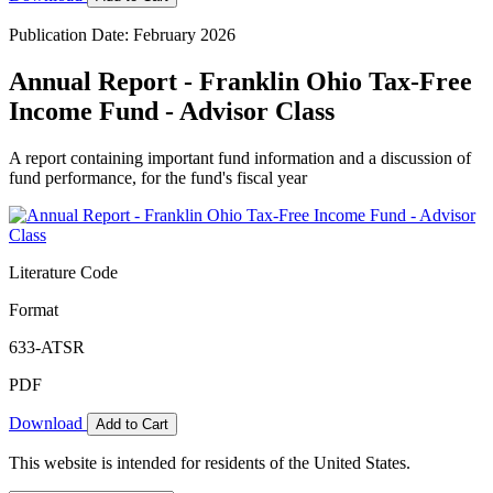
Publication Date: February 2026
Annual Report - Franklin Ohio Tax-Free
Income Fund - Advisor Class
A report containing important fund information and a discussion of
fund performance, for the fund's fiscal year
Literature Code
Format
633-ATSR
PDF
Download
Add to Cart
This website is intended for residents of the United States.