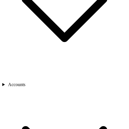
Accounts