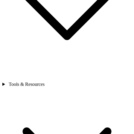
Tools & Resources