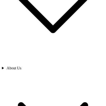
About Us