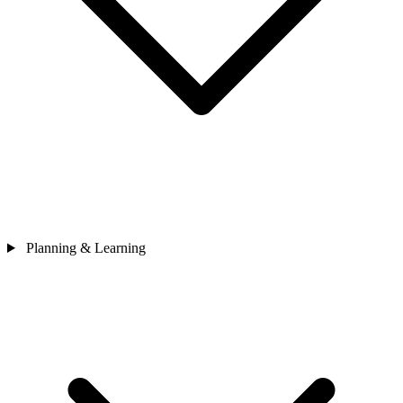
Planning & Learning