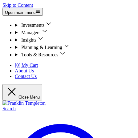
Skip to Content
Open main menu
Investments
Managers
Insights
Planning & Learning
Tools & Resources
[0] My Cart
About Us
Contact Us
Close Menu
Search