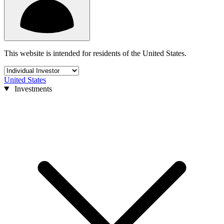
This website is intended for residents of the United States.
United States
Investments