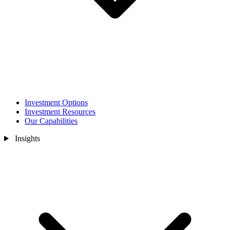
Investment Options
Investment Resources
Our Capabilities
Insights