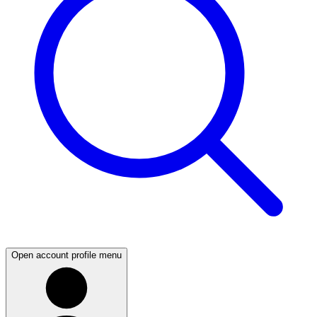
Open account profile menu