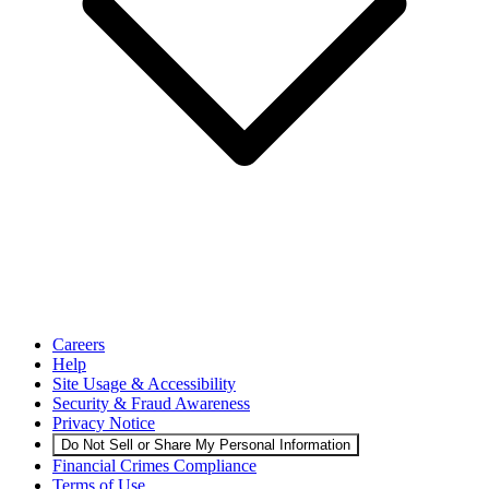
Careers
Help
Site Usage & Accessibility
Security & Fraud Awareness
Privacy Notice
Do Not Sell or Share My Personal Information
Financial Crimes Compliance
Terms of Use