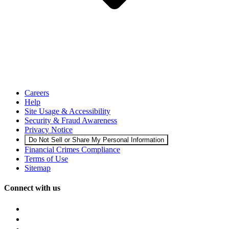
Careers
Help
Site Usage & Accessibility
Security & Fraud Awareness
Privacy Notice
Do Not Sell or Share My Personal Information
Financial Crimes Compliance
Terms of Use
Sitemap
Connect with us