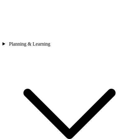
Planning & Learning