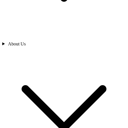
About Us