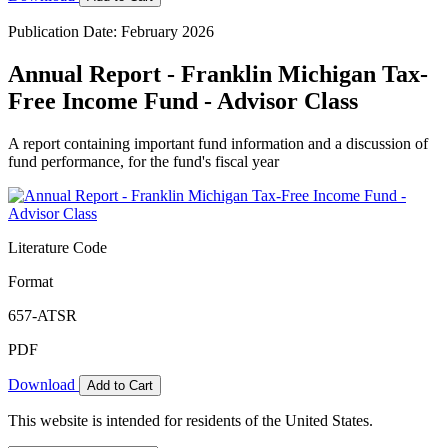
Publication Date: February 2026
Annual Report - Franklin Michigan Tax-
Free Income Fund - Advisor Class
A report containing important fund information and a discussion of
fund performance, for the fund's fiscal year
Literature Code
Format
657-ATSR
PDF
Download
Add to Cart
This website is intended for residents of the United States.