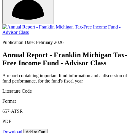
Publication Date: February 2026
Annual Report - Franklin Michigan Tax-
Free Income Fund - Advisor Class
A report containing important fund information and a discussion of
fund performance, for the fund's fiscal year
Literature Code
Format
657-ATSR
PDF
Download
Add to Cart