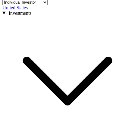
United States
Investments