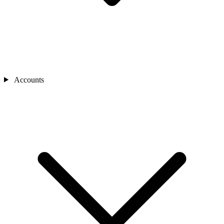
Accounts