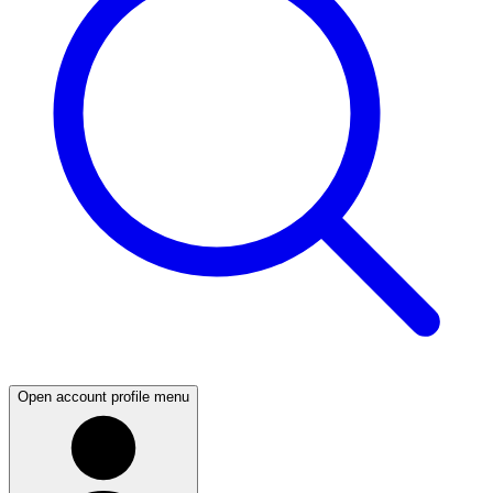
Open account profile menu