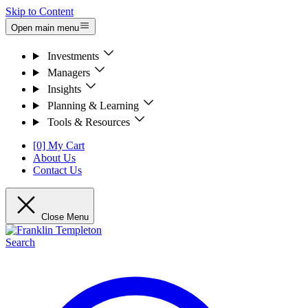
Skip to Content
Open main menu
Investments
Managers
Insights
Planning & Learning
Tools & Resources
[0] My Cart
About Us
Contact Us
Close Menu
Search