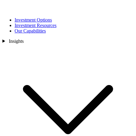
Investment Options
Investment Resources
Our Capabilities
Insights