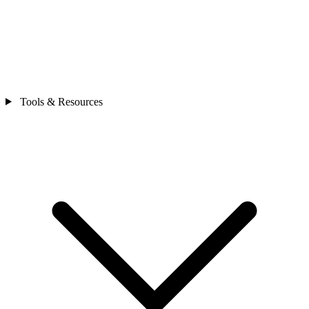
Tools & Resources