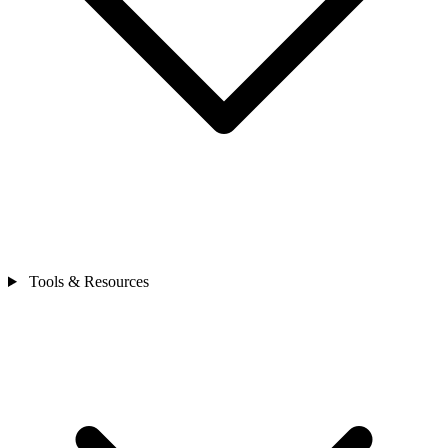
Tools & Resources