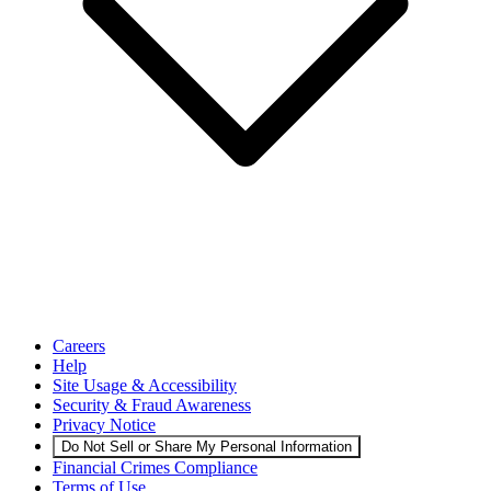
Careers
Help
Site Usage & Accessibility
Security & Fraud Awareness
Privacy Notice
Do Not Sell or Share My Personal Information
Financial Crimes Compliance
Terms of Use