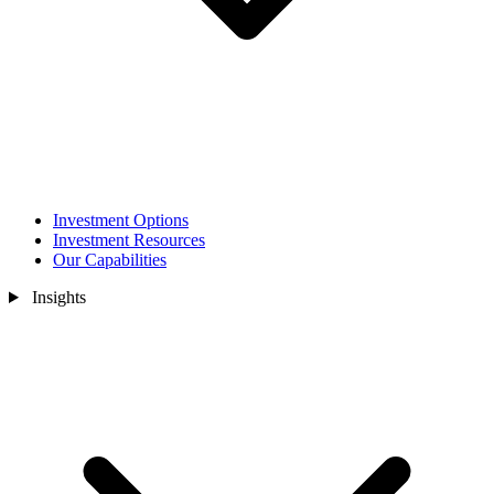
Investment Options
Investment Resources
Our Capabilities
Insights