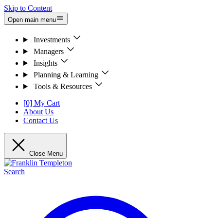
Skip to Content
Open main menu
Investments
Managers
Insights
Planning & Learning
Tools & Resources
[0] My Cart
About Us
Contact Us
Close Menu
Search