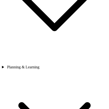
Planning & Learning