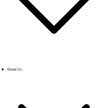
About Us