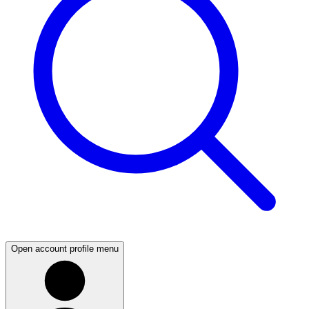
Open account profile menu