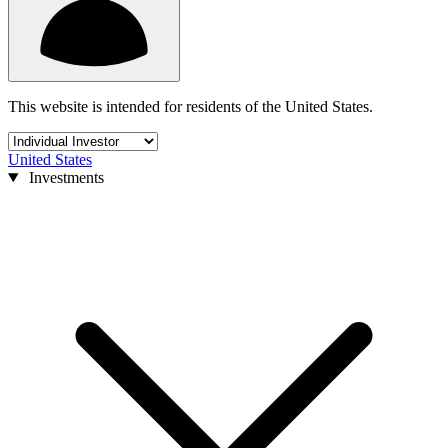
This website is intended for residents of the United States.
United States
Investments