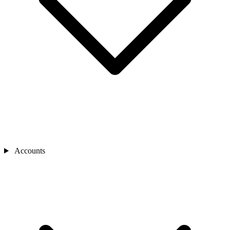
Accounts