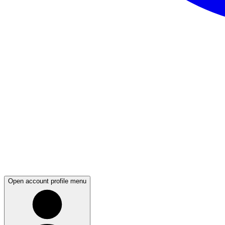
Open account profile menu