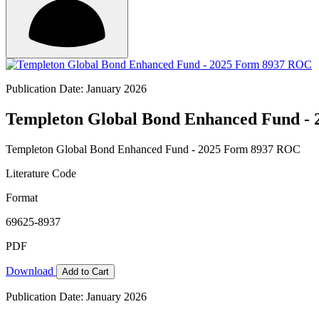
Publication Date: January 2026
Templeton Global Bond Enhanced Fund -
Templeton Global Bond Enhanced Fund - 2025 Form 8937 ROC
Literature Code
Format
69625-8937
PDF
Download
Add to Cart
Publication Date: January 2026