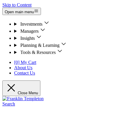
Skip to Content
Open main menu
Investments
Managers
Insights
Planning & Learning
Tools & Resources
[0] My Cart
About Us
Contact Us
Close Menu
Search