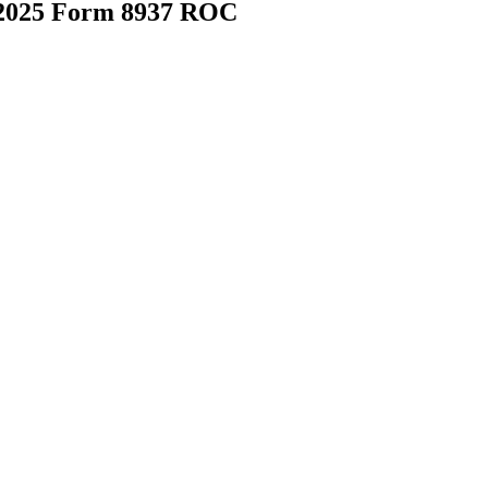
 2025 Form 8937 ROC