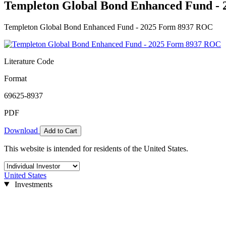
Templeton Global Bond Enhanced Fund -
Templeton Global Bond Enhanced Fund - 2025 Form 8937 ROC
Literature Code
Format
69625-8937
PDF
Download
Add to Cart
This website is intended for residents of the United States.
United States
Investments