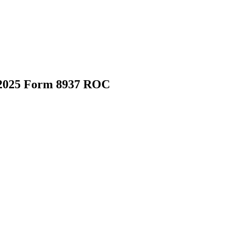
 2025 Form 8937 ROC