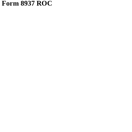
25 Form 8937 ROC