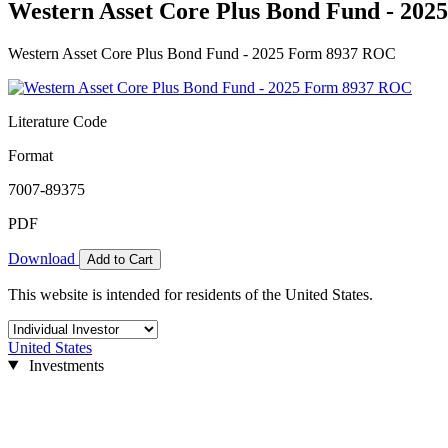
Western Asset Core Plus Bond Fund - 20
Western Asset Core Plus Bond Fund - 2025 Form 8937 ROC
Literature Code
Format
7007-89375
PDF
Download
Add to Cart
This website is intended for residents of the United States.
United States
Investments