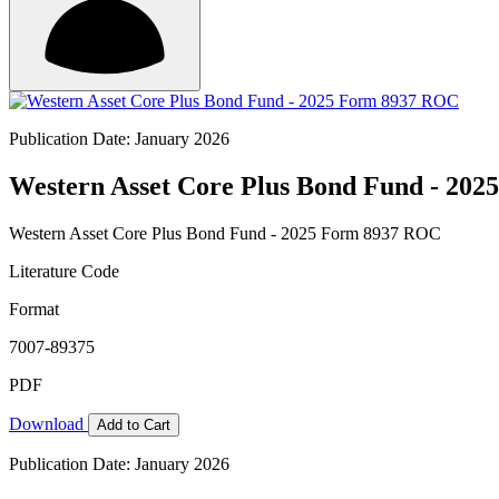
Publication Date: January 2026
Western Asset Core Plus Bond Fund - 20
Western Asset Core Plus Bond Fund - 2025 Form 8937 ROC
Literature Code
Format
7007-89375
PDF
Download
Add to Cart
Publication Date: January 2026