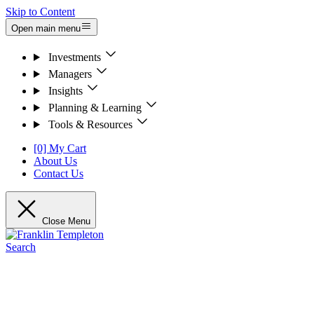
Skip to Content
Open main menu
Investments
Managers
Insights
Planning & Learning
Tools & Resources
[0] My Cart
About Us
Contact Us
Close Menu
Search