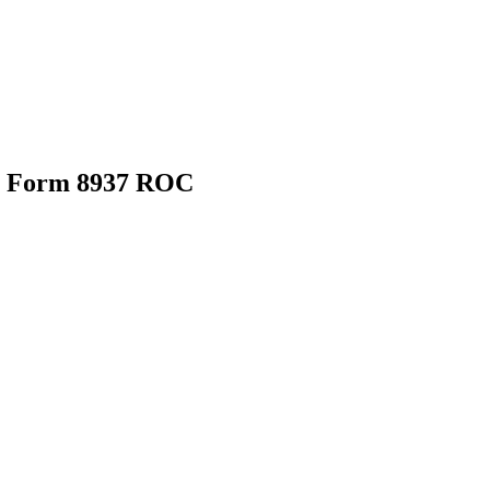
25 Form 8937 ROC