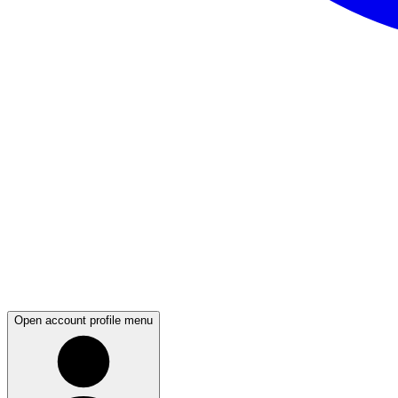
Open account profile menu