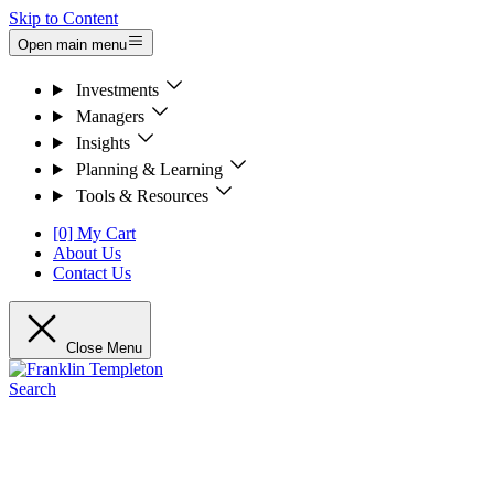
Skip to Content
Open main menu
Investments
Managers
Insights
Planning & Learning
Tools & Resources
[0] My Cart
About Us
Contact Us
Close Menu
Search