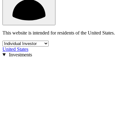
This website is intended for residents of the United States.
United States
Investments