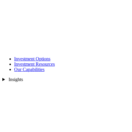
Investment Options
Investment Resources
Our Capabilities
Insights