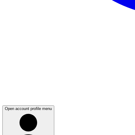
Open account profile menu