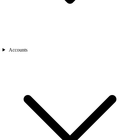
Accounts