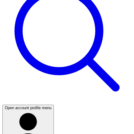
Open account profile menu