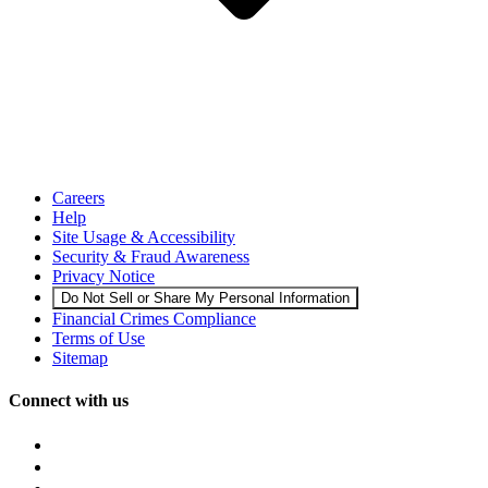
Careers
Help
Site Usage & Accessibility
Security & Fraud Awareness
Privacy Notice
Do Not Sell or Share My Personal Information
Financial Crimes Compliance
Terms of Use
Sitemap
Connect with us