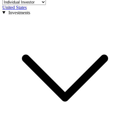
United States
Investments