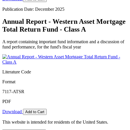
Publication Date: December 2025
Annual Report - Western Asset Mortgage
Total Return Fund - Class A
A report containing important fund information and a discussion of
fund performance, for the fund's fiscal year
Literature Code
Format
7117-ATSR
PDF
Download
Add to Cart
This website is intended for residents of the United States.