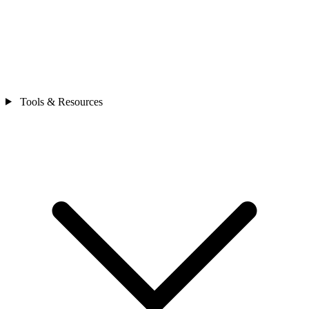
Tools & Resources