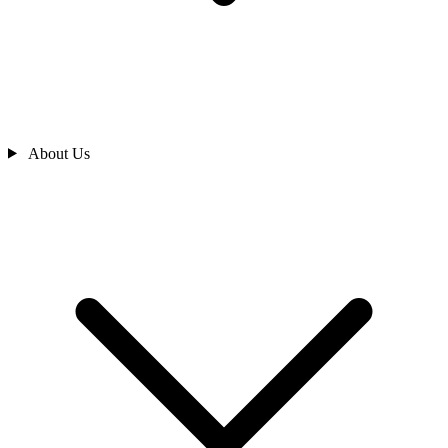
About Us