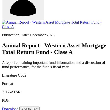
Publication Date: December 2025
Annual Report - Western Asset Mortgage
Total Return Fund - Class A
A report containing important fund information and a discussion of
fund performance, for the fund's fiscal year
Literature Code
Format
7117-ATSR
PDF
Download
Add to Cart