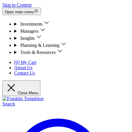
Skip to Content
Open main menu
Investments
Managers
Insights
Planning & Learning
Tools & Resources
[0] My Cart
About Us
Contact Us
Close Menu
Search