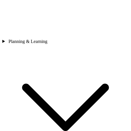
Planning & Learning