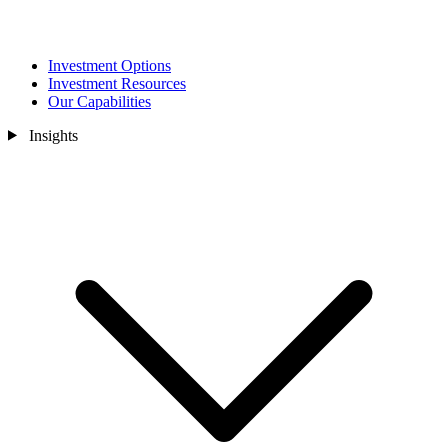
Investment Options
Investment Resources
Our Capabilities
Insights