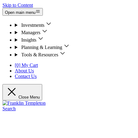
Skip to Content
Open main menu
Investments
Managers
Insights
Planning & Learning
Tools & Resources
[0] My Cart
About Us
Contact Us
Close Menu
Search