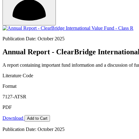
Publication Date: October 2025
Annual Report - ClearBridge International
A report containing important fund information and a discussion of fun
Literature Code
Format
7127-ATSR
PDF
Download
Add to Cart
Publication Date: October 2025