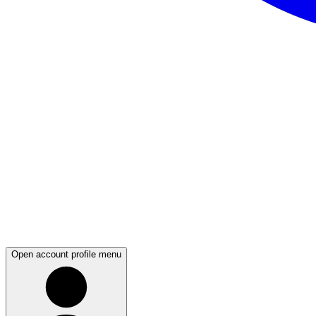
Open account profile menu