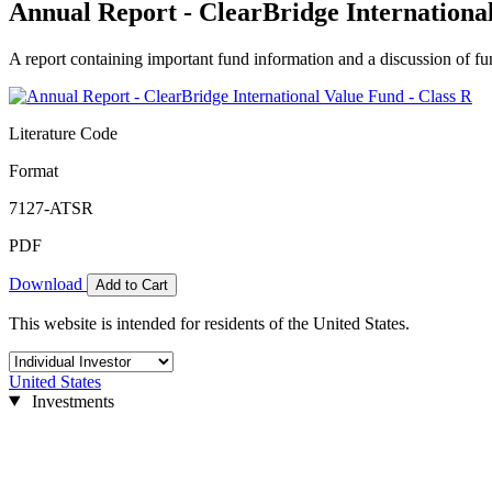
Annual Report - ClearBridge International
A report containing important fund information and a discussion of fun
Literature Code
Format
7127-ATSR
PDF
Download
Add to Cart
This website is intended for residents of the United States.
United States
Investments