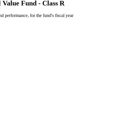
 Value Fund - Class R
d performance, for the fund's fiscal year