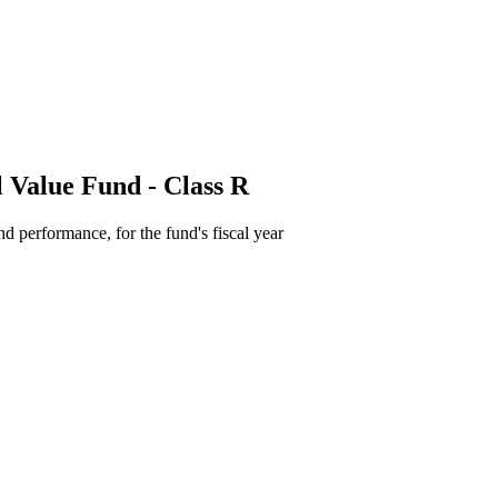
 Value Fund - Class R
d performance, for the fund's fiscal year