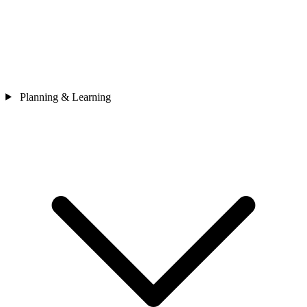
Planning & Learning