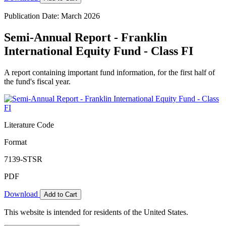
Publication Date: March 2026
Semi-Annual Report - Franklin
International Equity Fund - Class FI
A report containing important fund information, for the first half of
the fund's fiscal year.
Literature Code
Format
7139-STSR
PDF
Download
Add to Cart
This website is intended for residents of the United States.