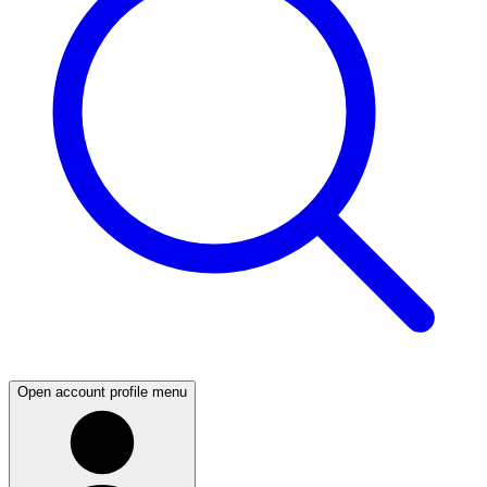
Open account profile menu