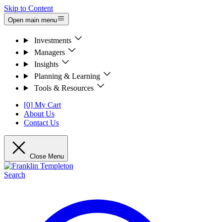
Skip to Content
Open main menu
Investments
Managers
Insights
Planning & Learning
Tools & Resources
[0] My Cart
About Us
Contact Us
Close Menu
Search