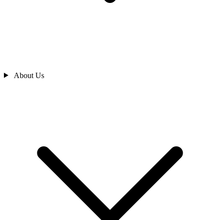
About Us