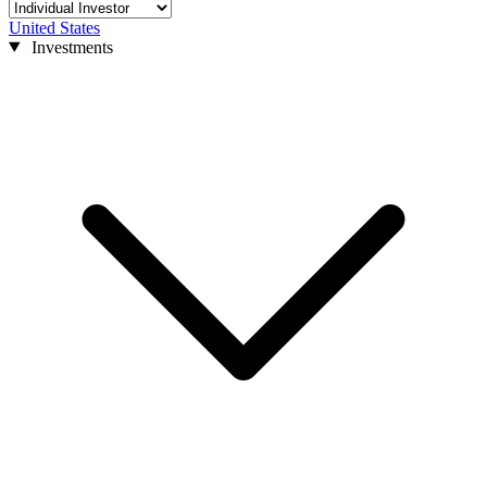
United States
Investments