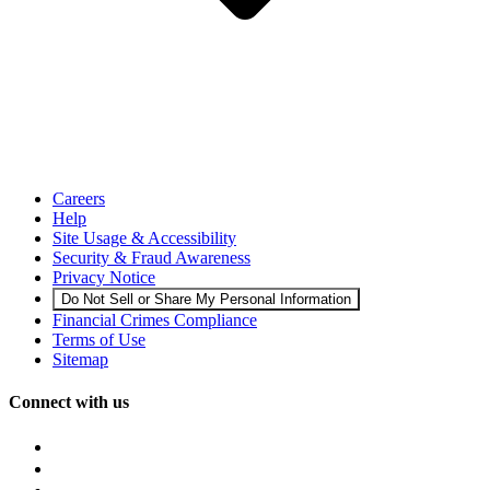
Careers
Help
Site Usage & Accessibility
Security & Fraud Awareness
Privacy Notice
Do Not Sell or Share My Personal Information
Financial Crimes Compliance
Terms of Use
Sitemap
Connect with us