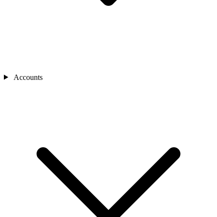
Accounts