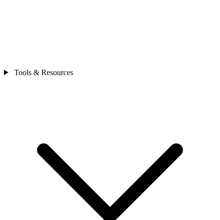
Tools & Resources