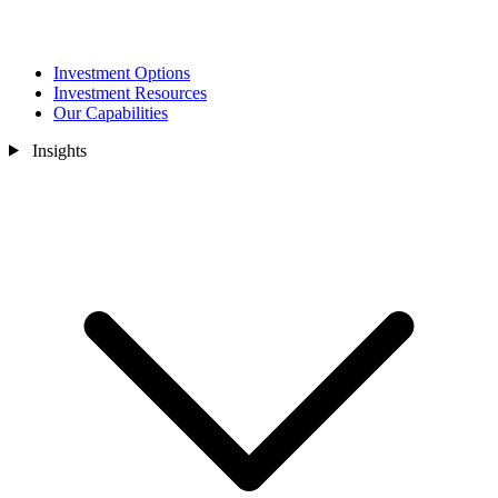
Investment Options
Investment Resources
Our Capabilities
Insights