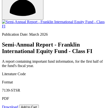
Publication Date: March 2026
Semi-Annual Report - Franklin
International Equity Fund - Class FI
A report containing important fund information, for the first half of
the fund's fiscal year.
Literature Code
Format
7139-STSR
PDF
Download
Add to Cart