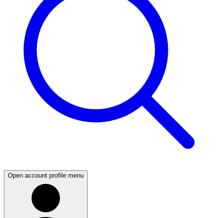
Open account profile menu