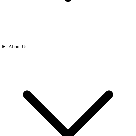
About Us