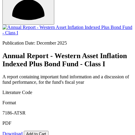
Publication Date: December 2025
Annual Report - Western Asset Inflation
Indexed Plus Bond Fund - Class I
A report containing important fund information and a discussion of
fund performance, for the fund's fiscal year
Literature Code
Format
7186-ATSR
PDF
Download
Add to Cart