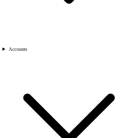
Accounts