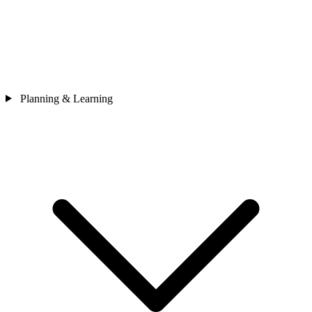
Planning & Learning