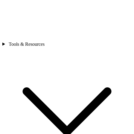
Tools & Resources