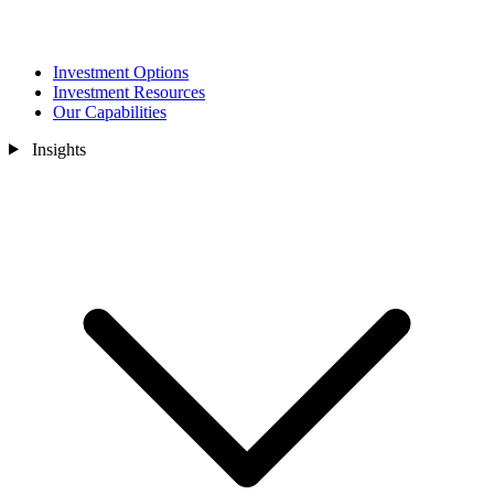
Investment Options
Investment Resources
Our Capabilities
Insights