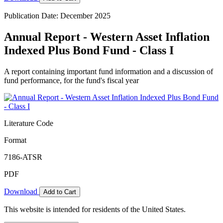
Publication Date: December 2025
Annual Report - Western Asset Inflation
Indexed Plus Bond Fund - Class I
A report containing important fund information and a discussion of
fund performance, for the fund's fiscal year
Literature Code
Format
7186-ATSR
PDF
Download
Add to Cart
This website is intended for residents of the United States.