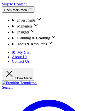
Skip to Content
Open main menu
Investments
Managers
Insights
Planning & Learning
Tools & Resources
[0] My Cart
About Us
Contact Us
Close Menu
Search