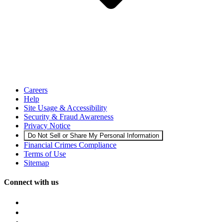
Careers
Help
Site Usage & Accessibility
Security & Fraud Awareness
Privacy Notice
Do Not Sell or Share My Personal Information
Financial Crimes Compliance
Terms of Use
Sitemap
Connect with us