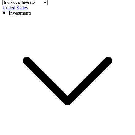
United States
Investments