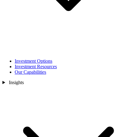
Investment Options
Investment Resources
Our Capabilities
Insights