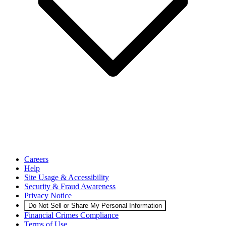
Careers
Help
Site Usage & Accessibility
Security & Fraud Awareness
Privacy Notice
Do Not Sell or Share My Personal Information
Financial Crimes Compliance
Terms of Use