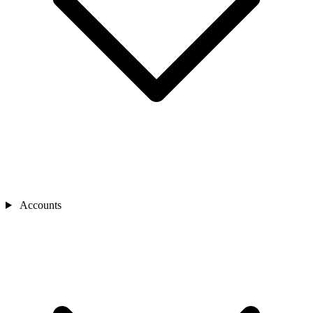
Accounts