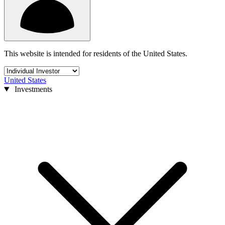
This website is intended for residents of the United States.
United States
Investments