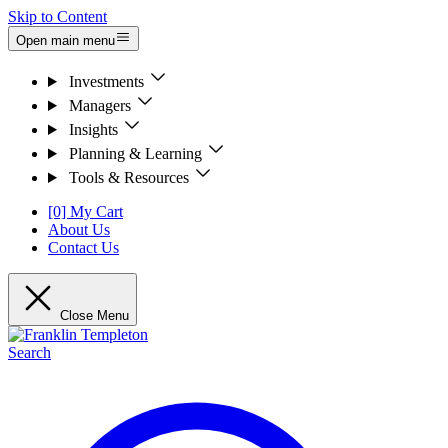
Skip to Content
Open main menu
Investments
Managers
Insights
Planning & Learning
Tools & Resources
[0] My Cart
About Us
Contact Us
Close Menu
Search