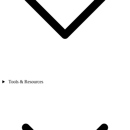
Tools & Resources