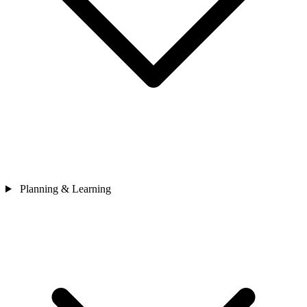
Planning & Learning