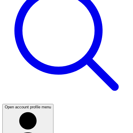
Open account profile menu