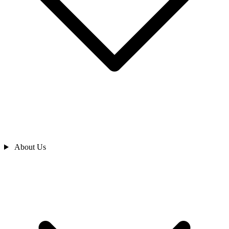
About Us