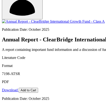
Publication Date: October 2025
Annual Report - ClearBridge Internationa
A report containing important fund information and a discussion of fun
Literature Code
Format
7198-ATSR
PDF
Download
Add to Cart
Publication Date: October 2025