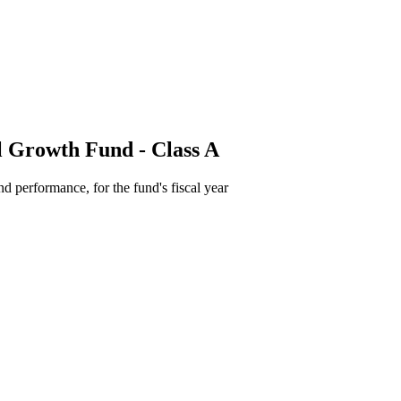
l Growth Fund - Class A
d performance, for the fund's fiscal year