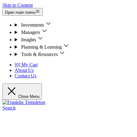
Skip to Content
Open main menu
Investments
Managers
Insights
Planning & Learning
Tools & Resources
[0] My Cart
About Us
Contact Us
Close Menu
Search