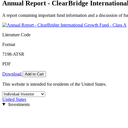
Annual Report - ClearBridge Internationa
A report containing important fund information and a discussion of fun
Literature Code
Format
7198-ATSR
PDF
Download
Add to Cart
This website is intended for residents of the United States.
United States
Investments