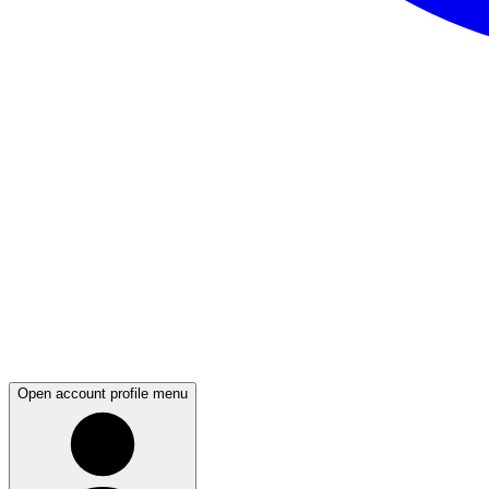
Open account profile menu