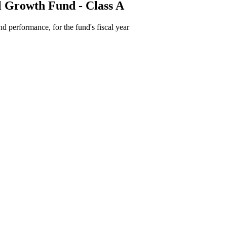
l Growth Fund - Class A
d performance, for the fund's fiscal year