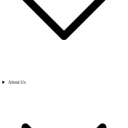
About Us