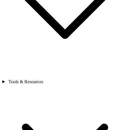
Tools & Resources