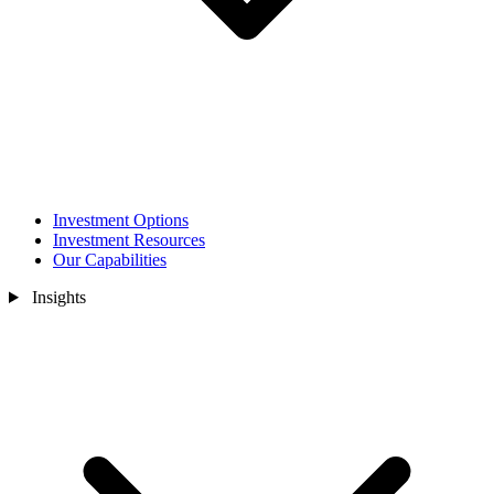
Investment Options
Investment Resources
Our Capabilities
Insights