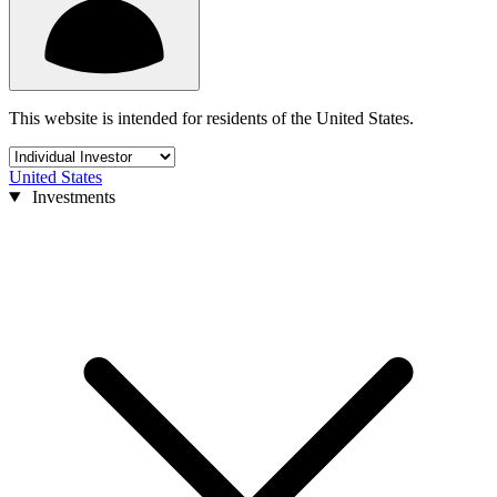
This website is intended for residents of the United States.
United States
Investments