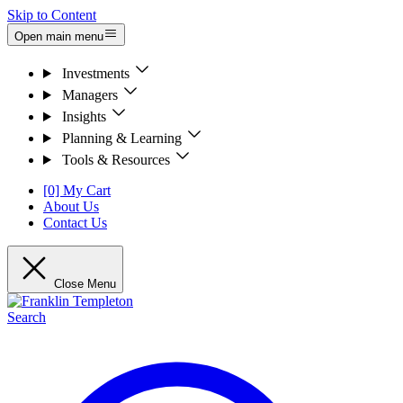
Skip to Content
Open main menu
Investments
Managers
Insights
Planning & Learning
Tools & Resources
[0] My Cart
About Us
Contact Us
Close Menu
Search