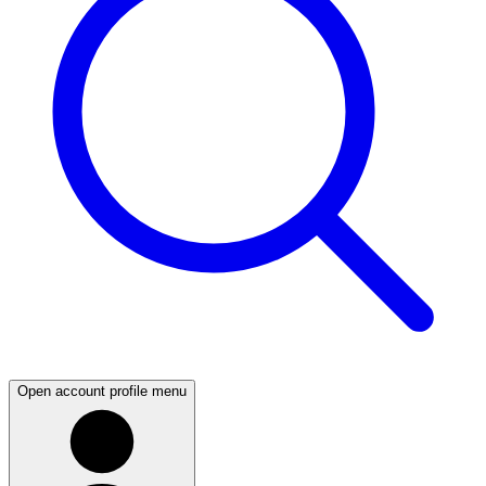
Open account profile menu