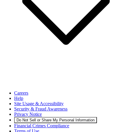
Careers
Help
Site Usage & Accessibility
Security & Fraud Awareness
Privacy Notice
Do Not Sell or Share My Personal Information
Financial Crimes Compliance
Terms of Use