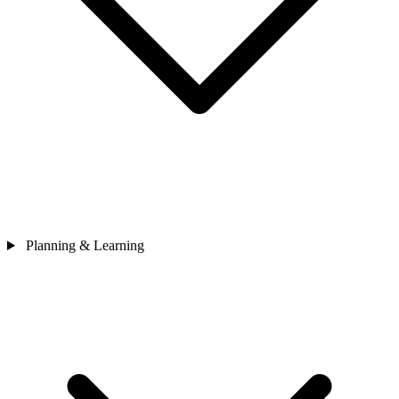
Planning & Learning