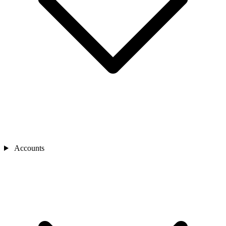
Accounts