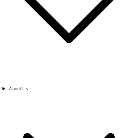
About Us