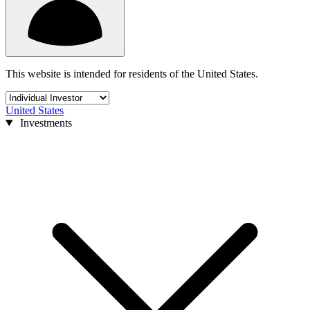
This website is intended for residents of the United States.
United States
Investments