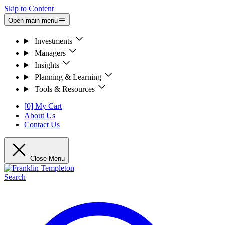
Skip to Content
Open main menu
Investments
Managers
Insights
Planning & Learning
Tools & Resources
[0] My Cart
About Us
Contact Us
Close Menu
Search