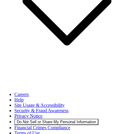
Careers
Help
Site Usage & Accessibility
Security & Fraud Awareness
Privacy Notice
Do Not Sell or Share My Personal Information
Financial Crimes Compliance
Terms of Use