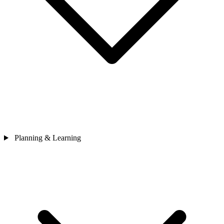
Planning & Learning