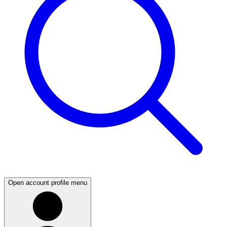
Open account profile menu