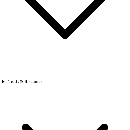
Tools & Resources