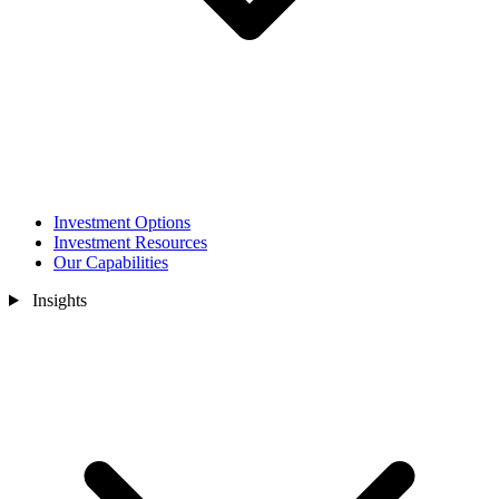
Investment Options
Investment Resources
Our Capabilities
Insights