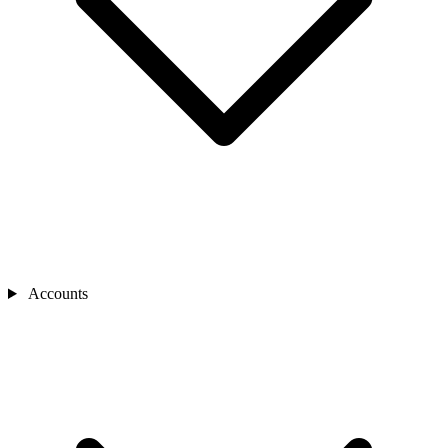
Accounts