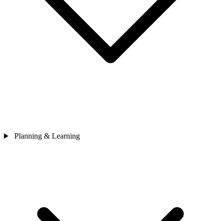
Planning & Learning