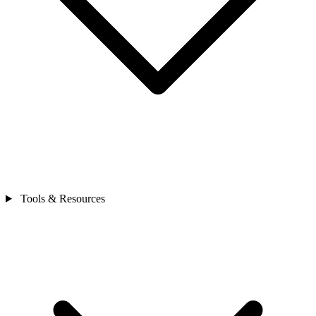
Tools & Resources