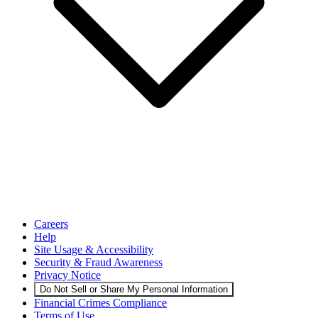
Careers
Help
Site Usage & Accessibility
Security & Fraud Awareness
Privacy Notice
Do Not Sell or Share My Personal Information
Financial Crimes Compliance
Terms of Use