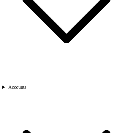
Accounts