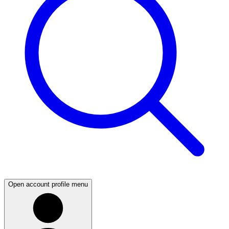
Open account profile menu