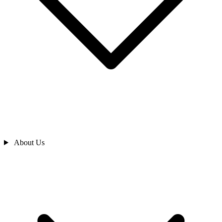
About Us