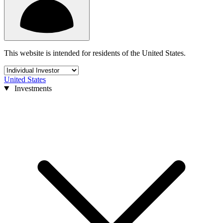
This website is intended for residents of the United States.
United States
Investments