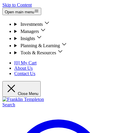
Skip to Content
Open main menu
Investments
Managers
Insights
Planning & Learning
Tools & Resources
[0] My Cart
About Us
Contact Us
Close Menu
Search