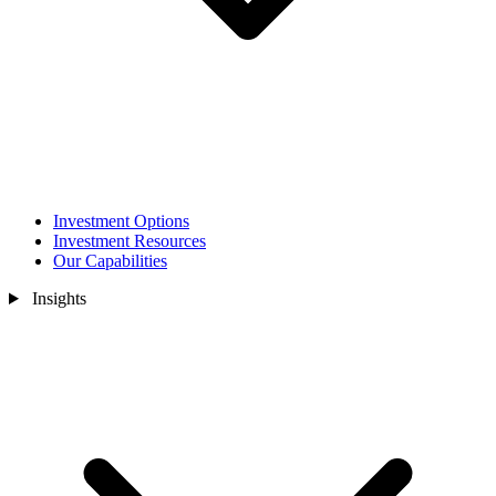
Investment Options
Investment Resources
Our Capabilities
Insights